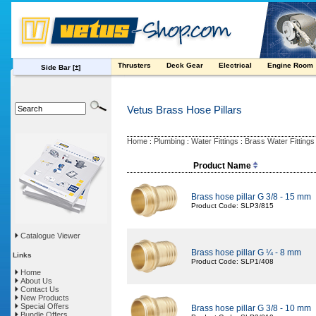
Thrusters
Deck Gear
Electrical
Engine Room
Side Bar
[±]
Vetus Brass Hose Pillars
Home
Plumbing
Water Fittings
Brass Water Fittings
:
:
:
Product Name
Brass hose pillar G 3/8 - 15 mm
Product Code: SLP3/815
Catalogue Viewer
Brass hose pillar G ¼ - 8 mm
Links
Product Code: SLP1/408
Home
About Us
Contact Us
New Products
Special Offers
Brass hose pillar G 3/8 - 10 mm
Bundle Offers