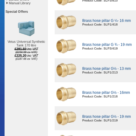
Product Code: SLP3/810
Manual Library
Special Offers
Brass hose pillar G ¼- 16 mm
Product Code: SLP1/416
Vetus Universal Synthetic
Brass hose pillar G ¾ - 19 mm
Tank 170 litre
Product Code: SLP3/419
£281.50
inc VAT
(£234.58 ex VAT)
£225.20
inc VAT
(£187.66 ex VAT)
Brass hose pillar G½ - 13 mm
Product Code: SLP1/213
Brass hose pillar G½ - 16mm
Product Code: SLP1/216
Brass hose pillar G½ - 19 mm
Product Code: SLP1/219