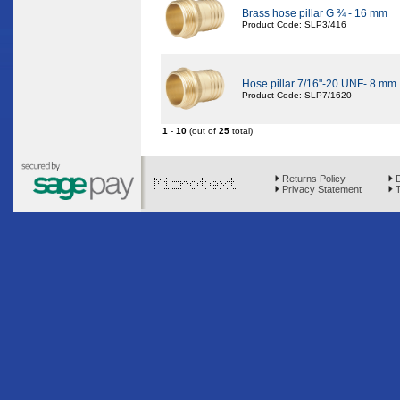
Brass hose pillar G ¾ - 16 mm
Product Code: SLP3/416
Hose pillar 7/16"-20 UNF- 8 mm
Product Code: SLP7/1620
1
-
10
(out of
25
total)
Returns Policy
D
Privacy Statement
T