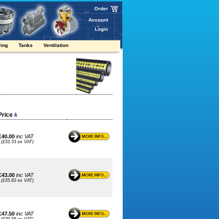
Order
Account
Login
ring
Tanks
Ventilation
Price
£40.00
inc VAT
(£33.33 ex VAT)
£43.00
inc VAT
(£35.83 ex VAT)
£47.50
inc VAT