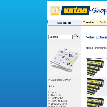
Thrusters
Deck
Side Bar
[±]
Vetus Exhau
Home
Plumbing
:
Catalogue Viewer
Links
Home
About Us
Contact Us
New Products
Special Offers
Bundle Offers