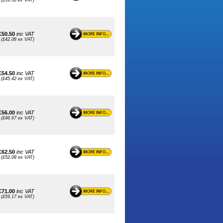
(£39.58 ex VAT)
£50.50
inc VAT
(£42.08 ex VAT)
£54.50
inc VAT
(£45.42 ex VAT)
£56.00
inc VAT
(£46.67 ex VAT)
£62.50
inc VAT
(£52.08 ex VAT)
£71.00
inc VAT
(£59.17 ex VAT)