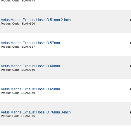
Product Code: SLANG45
Vetus Marine Exhaust Hose ID 51mm 2-inch
Product Code: SLANG50
Vetus Marine Exhaust Hose ID 57mm
Product Code: SLANG57
Vetus Marine Exhaust Hose ID 60mm
Product Code: SLANG60
Vetus Marine Exhaust Hose ID 65mm
Product Code: SLANG65
Vetus Marine Exhaust Hose ID 76mm 3-inch
Product Code: SLANG75