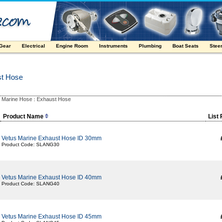
 Gear
Electrical
Engine Room
Instruments
Plumbing
Boat Seats
Stee
st Hose
Marine Hose
Exhaust Hose
:
:
Product Name
List 
Vetus Marine Exhaust Hose ID 30mm
Product Code: SLANG30
Vetus Marine Exhaust Hose ID 40mm
Product Code: SLANG40
Vetus Marine Exhaust Hose ID 45mm