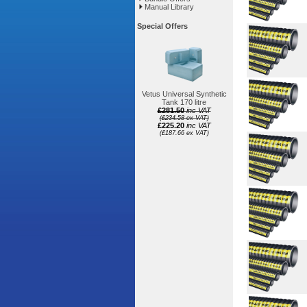
Manual Library
Special Offers
Vetus Universal Synthetic
Tank 170 litre
£281.50
inc VAT
(£234.58 ex VAT)
£225.20
inc VAT
(£187.66 ex VAT)