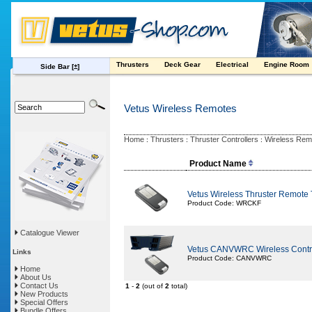
Thrusters
Deck Gear
Electrical
Engine Room
Side Bar
[±]
Vetus Wireless Remotes
Home
Thrusters
Thruster Controllers
Wireless Rem
:
:
:
Product Name
Vetus Wireless Thruster Remote 
Product Code: WRCKF
Catalogue Viewer
Vetus CANVWRC Wireless Contr
Links
Product Code: CANVWRC
Home
About Us
Contact Us
1
-
2
(out of
2
total)
New Products
Special Offers
Bundle Offers