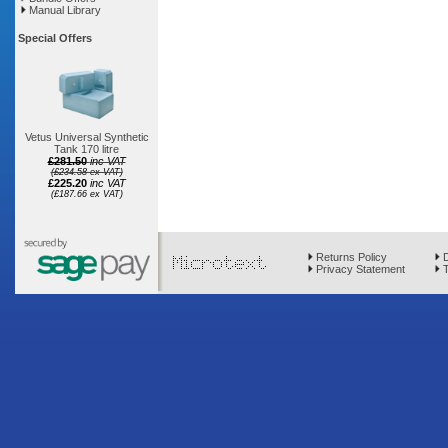
Manual Library
Special Offers
Vetus Universal Synthetic
Tank 170 litre
£281.50
inc VAT
(£234.58 ex VAT)
£225.20
inc VAT
(£187.66 ex VAT)
Returns Policy
D
Privacy Statement
T