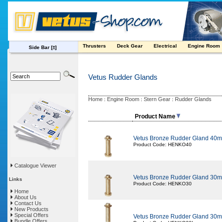
Thrusters
Deck Gear
Electrical
Engine Room
Side Bar
[±]
Vetus Rudder Glands
Home
Engine Room
Stern Gear
Rudder Glands
:
:
:
Product Name
Vetus Bronze Rudder Gland 4
Product Code: HENKO40
Catalogue Viewer
Vetus Bronze Rudder Gland 3
Links
Product Code: HENKO30
Home
About Us
Contact Us
New Products
Special Offers
Vetus Bronze Rudder Gland 30m
Bundle Offers