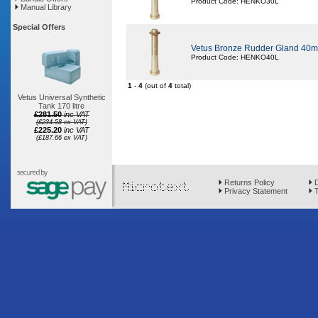
Product Code: HENKO30L
Manual Library
Special Offers
Vetus Bronze Rudder Gland 40m
Product Code: HENKO40L
1
-
4
(out of
4
total)
Vetus Universal Synthetic
Tank 170 litre
£281.50
inc VAT
(£234.58 ex VAT)
£225.20
inc VAT
(£187.66 ex VAT)
Returns Policy
D
Privacy Statement
T