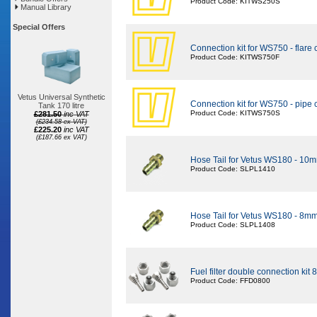
Product Code: KITWS250S
Manual Library
Special Offers
Connection kit for WS750 - flare
Product Code: KITWS750F
Vetus Universal Synthetic
Connection kit for WS750 - pipe
Tank 170 litre
Product Code: KITWS750S
£281.50
inc VAT
(£234.58 ex VAT)
£225.20
inc VAT
(£187.66 ex VAT)
Hose Tail for Vetus WS180 - 10
Product Code: SLPL1410
Hose Tail for Vetus WS180 - 8m
Product Code: SLPL1408
Fuel filter double connection kit 
Product Code: FFD0800