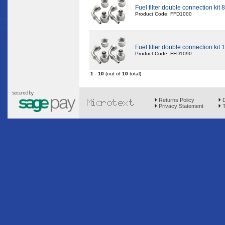
Fuel filter double connection kit
Product Code: FFD1000
Fuel filter double connection kit
Product Code: FFD1090
1
-
10
(out of
10
total)
Returns Policy
D
Privacy Statement
T