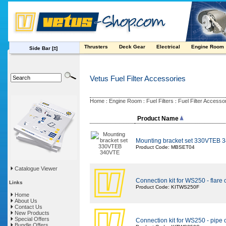
Thrusters
Deck Gear
Electrical
Engine Room
Side Bar
[±]
Vetus Fuel Filter Accessories
Home
Engine Room
Fuel Filters
Fuel Filter Accesso
:
:
:
Product Name
Mounting bracket set 330VTEB 
Product Code: MBSET04
Catalogue Viewer
Connection kit for WS250 - flare
Links
Product Code: KITWS250F
Home
About Us
Contact Us
New Products
Special Offers
Connection kit for WS250 - pipe
Bundle Offers