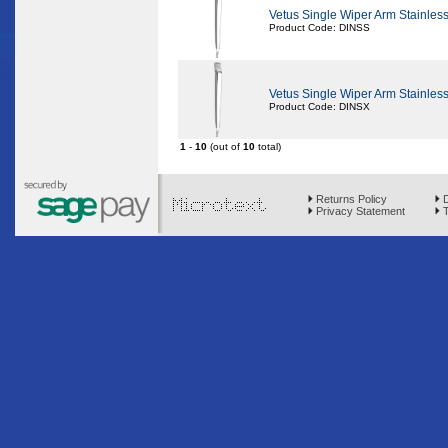
Vetus Single Wiper Arm Stainle
Product Code: DINSS
Vetus Single Wiper Arm Stainle
Product Code: DINSX
1
-
10
(out of
10
total)
Returns Policy
D
Privacy Statement
T