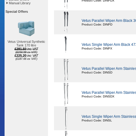
Product Code: DINPDX
Manual Library
Special Offers
Vetus Parallel Wiper Arm Black 
Product Code: DINPD
Vetus Universal Synthetic
Vetus Single Wiper Arm Black 4
Tank 170 litre
Product Code: DINPX
£281.50
inc VAT
(£234.58 ex VAT)
£225.20
inc VAT
(£187.66 ex VAT)
Vetus Parallel Wiper Arm Stainl
Product Code: DINSD
Vetus Parallel Wiper Arm Stainl
Product Code: DINSDX
Vetus Single Wiper Arm Stainle
Product Code: DINSL