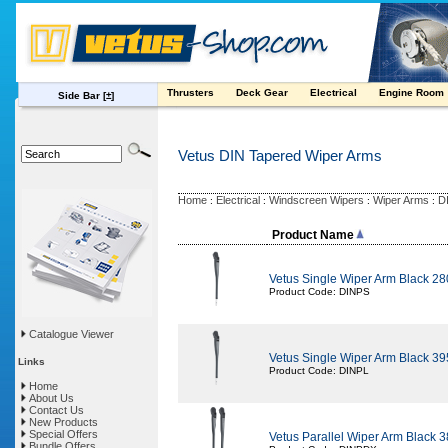
Thrusters
Deck Gear
Electrical
Engine Room
Side Bar
[±]
Vetus DIN Tapered Wiper Arms
Home
Electrical
Windscreen Wipers
Wiper Arms
D
:
:
:
:
Product Name
Vetus Single Wiper Arm Black 2
Product Code: DINPS
Catalogue Viewer
Vetus Single Wiper Arm Black 3
Links
Product Code: DINPL
Home
About Us
Contact Us
New Products
Special Offers
Vetus Parallel Wiper Arm Black 
Bundle Offers