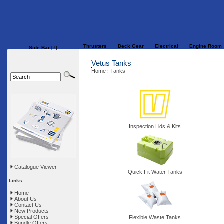
Thrusters
Deck Gear
Electrical
Engine Room
Side Bar
[±]
Vetus Tanks
Home
Tanks
:
Inspection Lids & Kits
Catalogue Viewer
Quick Fit Water Tanks
Links
Home
About Us
Contact Us
New Products
Special Offers
Flexible Waste Tanks
Bundle Offers