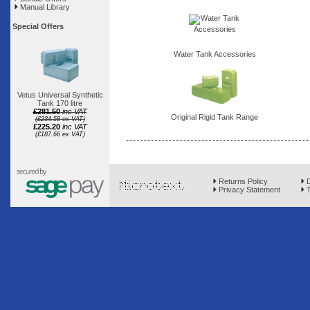
Manual Library
Special Offers
Water Tank Accessories
Vetus Universal Synthetic
Tank 170 litre
£281.50
inc VAT
Original Rigid Tank Range
(£234.58 ex VAT)
£225.20
inc VAT
(£187.66 ex VAT)
Returns Policy
D
Privacy Statement
T