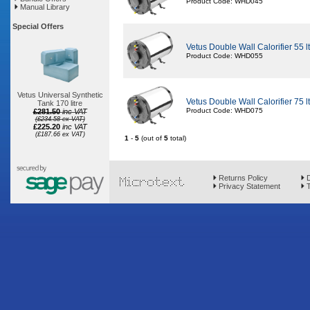
Product Code: WHD045
Manual Library
Special Offers
Vetus Double Wall Calorifier 55 lt i
Product Code: WHD055
Vetus Universal Synthetic
Vetus Double Wall Calorifier 75 lt i
Tank 170 litre
Product Code: WHD075
£281.50
inc VAT
(£234.58 ex VAT)
£225.20
inc VAT
(£187.66 ex VAT)
1
-
5
(out of
5
total)
Returns Policy
D
Privacy Statement
T