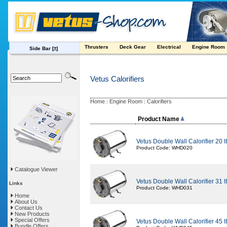
Thrusters
Deck Gear
Electrical
Engine Room
Side Bar
[±]
Vetus Calorifiers
Home
Engine Room
Calorifiers
:
:
Product Name
Vetus Double Wall Calorifier 20 lt i
Product Code: WHD020
Catalogue Viewer
Vetus Double Wall Calorifier 31 lt i
Links
Product Code: WHD031
Home
About Us
Contact Us
New Products
Special Offers
Vetus Double Wall Calorifier 45 lt i
Bundle Offers