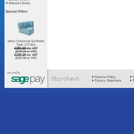
Manual Library
Special Offers
Vetus Universal Synthetic
Tank 170 litre
£281.50
inc VAT
(£234.58 ex VAT)
£225.20
inc VAT
(£187.66 ex VAT)
Returns Policy
D
Privacy Statement
T