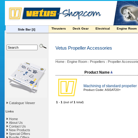
Thrusters
Deck Gear
Electrical
Engine Room
Side Bar
[±]
Vetus Propeller Accessories
Home
Engine Room
Propellers
Propeller Accessori
:
:
:
Product Name
Machining of standard propeller
Product Code: ASGAT20+
1
-
1
(out of
1
total)
Catalogue Viewer
Links
Home
About Us
Contact Us
New Products
Special Offers
Bundle Offers