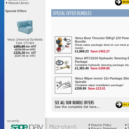
Manual Library
SPECIAL OFFER BUNDLES
Special Offers
Vetus Universal Synthetic
Tank 170 litre
£281.50
inc VAT
(£234.58 ex VAT)
£225.20
inc VAT
(£187.66 ex VAT)
Returns Policy
D
Privacy Statement
T