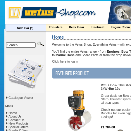
Thrusters
Deck Gear
Electrical
Engine Room
Side Bar
[±]
Home
Welcome to the Vetus Shop. Everything Vetus - with exp
You'll find the entire Vetus range - from
Engines
,
Bow T
to
Marine Hose
and Spare Parts all from the drop dow
Click here to log in
FEATURED PRODUCT
Vetus Bow Thruste
3kW 4hp 12v
Great deals on Bow 
Catalogue Viewer
Stern Thruster syste
all boat types!
Links
Check out our equip
Home
Bundles for even big
About Us
savings!
Contact Us
New Products
Special Offers
£1,704.00
Bundle Offers