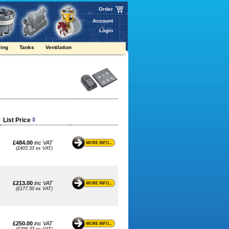
Order
Account
Login
ring
Tanks
Ventilation
List Price
£484.00
inc VAT
(£403.33 ex VAT)
£213.00
inc VAT
(£177.50 ex VAT)
£250.00
inc VAT