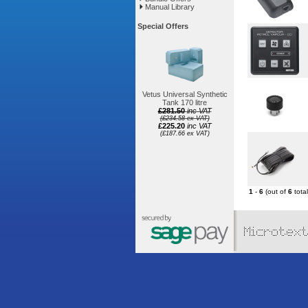
Manual Library
Special Offers
Vetus Universal Synthetic
Tank 170 litre
£281.50
inc VAT
(£234.58 ex VAT)
£225.20
inc VAT
(£187.66 ex VAT)
1
-
6
(out of
6
total