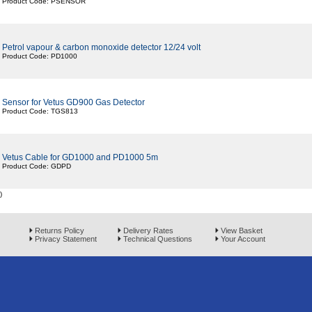
Product Code: PSENSOR
Petrol vapour & carbon monoxide detector 12/24 volt
Product Code: PD1000
Sensor for Vetus GD900 Gas Detector
Product Code: TGS813
Vetus Cable for GD1000 and PD1000 5m
Product Code: GDPD
)
Returns Policy
Delivery Rates
View Basket
Privacy Statement
Technical Questions
Your Account