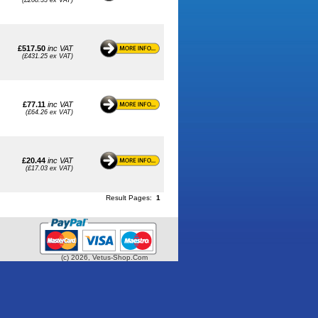
(£208.33 ex VAT)
£517.50
inc VAT
(£431.25 ex VAT)
£77.11
inc VAT
(£64.26 ex VAT)
£20.44
inc VAT
(£17.03 ex VAT)
Result Pages:
1
(c) 2026, Vetus-Shop.Com