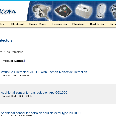
 Gear
Electrical
Engine Room
Instruments
Plumbing
Boat Seats
Stee
tectors
ts
Gas Detectors
:
Product Name
Vetus Gas Detector GD1000 with Carbon Monoxide Detection
Product Code: GD1000
Additional sensor for gas detector type GD1000
Product Code: GSENSOR
Additional sensor for petrol vapour detector type PD1000