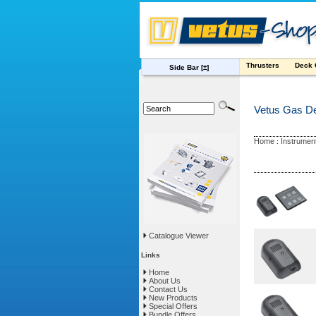
Thrusters
Deck
Side Bar
[±]
Vetus Gas De
Home
Instrumen
:
Catalogue Viewer
Links
Home
About Us
Contact Us
New Products
Special Offers
Bundle Offers