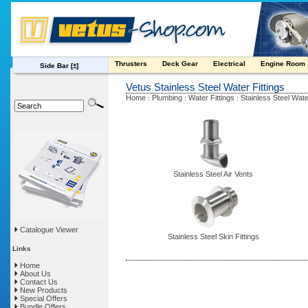
Thrusters
Deck Gear
Electrical
Engine Room
Side Bar
[±]
Vetus Stainless Steel Water Fittings
Home
Plumbing
Water Fittings
Stainless Steel Wate
:
:
:
Stainless Steel Air Vents
Catalogue Viewer
Stainless Steel Skin Fittings
Links
Home
About Us
Contact Us
New Products
Special Offers
Bundle Offers