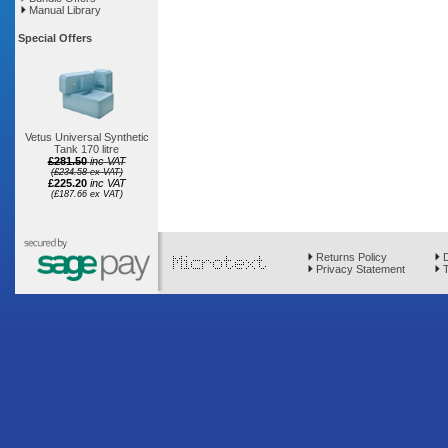
Manual Library
Special Offers
Vetus Universal Synthetic
Tank 170 litre
£281.50
inc VAT
(£234.58 ex VAT)
£225.20
inc VAT
(£187.66 ex VAT)
Returns Policy
D
Privacy Statement
T