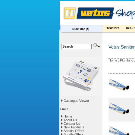
Thrusters
Deck
Side Bar
[±]
Vetus Sanita
Home
Plumbing
:
Catalogue Viewer
Links
Home
About Us
Contact Us
New Products
Special Offers
Bundle Offers