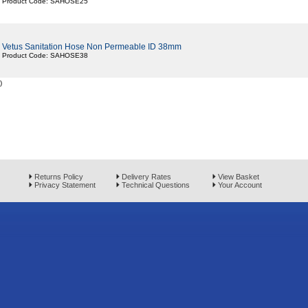
Product Code: SAHOSE25
Vetus Sanitation Hose Non Permeable ID 38mm
Product Code: SAHOSE38
)
Returns Policy
Delivery Rates
View Basket
Privacy Statement
Technical Questions
Your Account