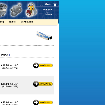
Order
Account
Login
ring
Tanks
Ventilation
t Price
£16.50
inc VAT
(£13.75 ex VAT)
£18.00
inc VAT
(£15.00 ex VAT)
£22.00
inc VAT