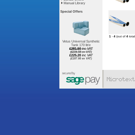
Manual Library
Special Offers
1
-
4
(out of
4
total
Vetus Universal Synthetic
Tank 170 litre
£281.50
inc VAT
(£234.58 ex VAT)
£225.20
inc VAT
(£187.66 ex VAT)