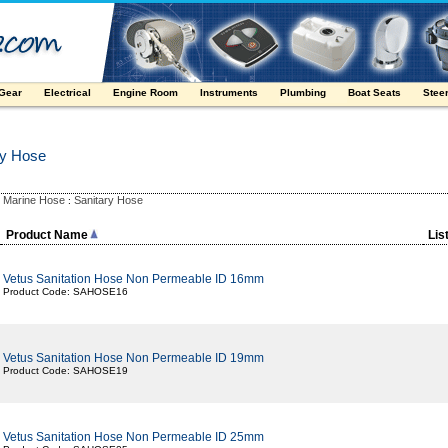
 Gear
Electrical
Engine Room
Instruments
Plumbing
Boat Seats
Stee
ry Hose
Marine Hose
Sanitary Hose
:
:
Product Name
Lis
Vetus Sanitation Hose Non Permeable ID 16mm
Product Code: SAHOSE16
Vetus Sanitation Hose Non Permeable ID 19mm
Product Code: SAHOSE19
Vetus Sanitation Hose Non Permeable ID 25mm