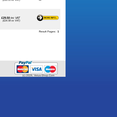
(£18.33 ex VAT)
£29.50
inc VAT
(£24.58 ex VAT)
Result Pages:
1
(c) 2026, Vetus-Shop.Com