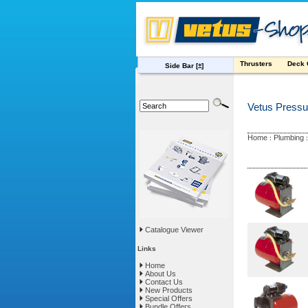
Thrusters
Deck
Side Bar
[±]
Vetus Pressu
Home
Plumbing
:
Catalogue Viewer
Links
Home
About Us
Contact Us
New Products
Special Offers
Bundle Offers