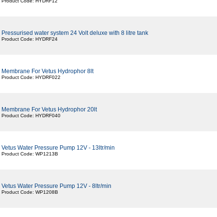
Product Code: HYDRF12
Pressurised water system 24 Volt deluxe with 8 litre tank
Product Code: HYDRF24
Membrane For Vetus Hydrophor 8lt
Product Code: HYDRF022
Membrane For Vetus Hydrophor 20lt
Product Code: HYDRF040
Vetus Water Pressure Pump 12V - 13ltr/min
Product Code: WP1213B
Vetus Water Pressure Pump 12V - 8ltr/min
Product Code: WP1208B