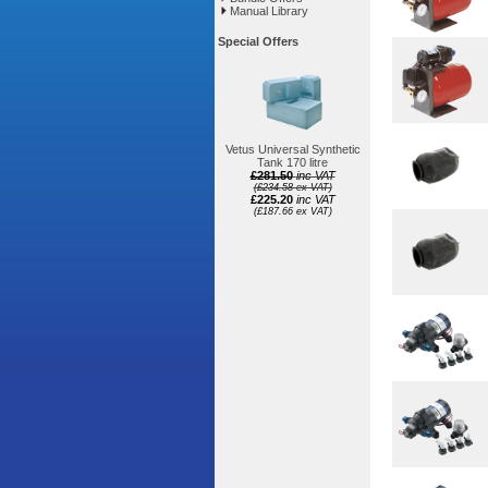
Manual Library
Special Offers
Vetus Universal Synthetic
Tank 170 litre
£281.50
inc VAT
(£234.58 ex VAT)
£225.20
inc VAT
(£187.66 ex VAT)