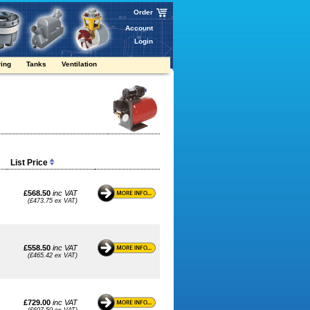
Order
Account
Login
ring
Tanks
Ventilation
List Price
£568.50
inc VAT
(£473.75 ex VAT)
£558.50
inc VAT
(£465.42 ex VAT)
£729.00
inc VAT