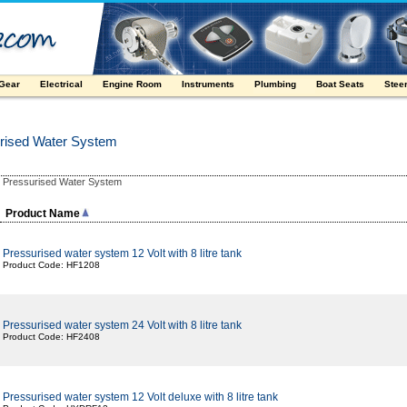
 Gear
Electrical
Engine Room
Instruments
Plumbing
Boat Seats
Stee
rised Water System
Pressurised Water System
:
Product Name
Pressurised water system 12 Volt with 8 litre tank
Product Code: HF1208
Pressurised water system 24 Volt with 8 litre tank
Product Code: HF2408
Pressurised water system 12 Volt deluxe with 8 litre tank