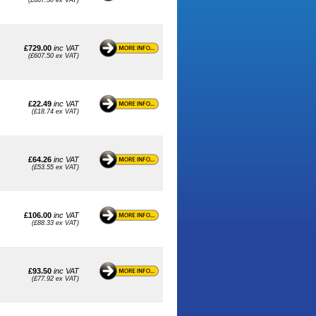
(£607.50 ex VAT)
£729.00
inc VAT
(£607.50 ex VAT)
£22.49
inc VAT
(£18.74 ex VAT)
£64.26
inc VAT
(£53.55 ex VAT)
£106.00
inc VAT
(£88.33 ex VAT)
£93.50
inc VAT
(£77.92 ex VAT)