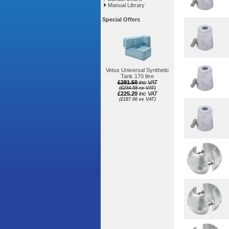
Manual Library
Special Offers
Vetus Universal Synthetic
Tank 170 litre
£281.50
inc VAT
(£234.58 ex VAT)
£225.20
inc VAT
(£187.66 ex VAT)