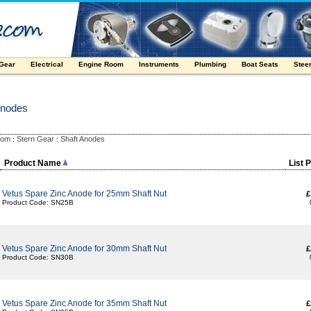
 Gear
Electrical
Engine Room
Instruments
Plumbing
Boat Seats
Stee
Anodes
oom
Stern Gear
Shaft Anodes
:
:
Product Name
List 
Vetus Spare Zinc Anode for 25mm Shaft Nut
£
Product Code: SN25B
Vetus Spare Zinc Anode for 30mm Shaft Nut
£
Product Code: SN30B
Vetus Spare Zinc Anode for 35mm Shaft Nut
£