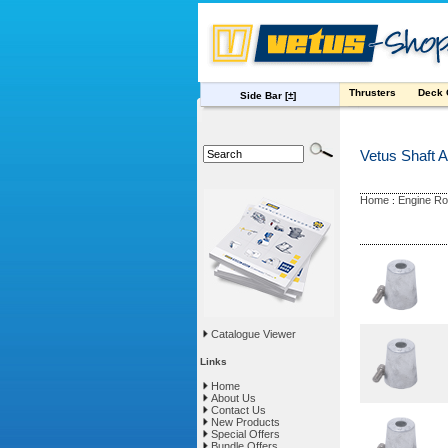
Thrusters
Deck
Side Bar
[±]
Vetus Shaft 
Home
Engine R
:
Catalogue Viewer
Links
Home
About Us
Contact Us
New Products
Special Offers
Bundle Offers