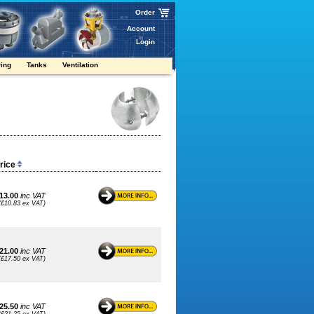
Order
Account
Login
ring
Tanks
Ventilation
Price
13.00
inc VAT
(£10.83 ex VAT)
21.00
inc VAT
(£17.50 ex VAT)
25.50
inc VAT