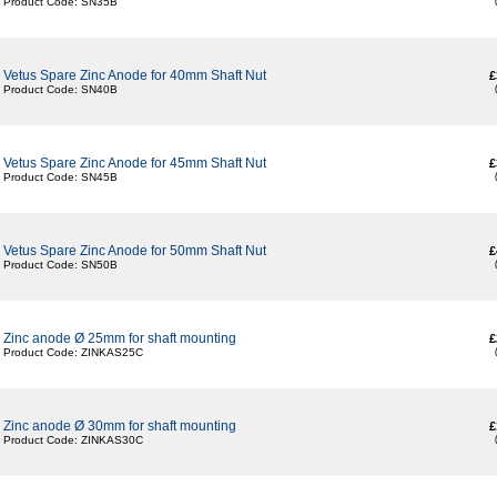
Product Code: SN35B
Vetus Spare Zinc Anode for 40mm Shaft Nut
£
Product Code: SN40B
Vetus Spare Zinc Anode for 45mm Shaft Nut
£
Product Code: SN45B
Vetus Spare Zinc Anode for 50mm Shaft Nut
£
Product Code: SN50B
Zinc anode Ø 25mm for shaft mounting
£
Product Code: ZINKAS25C
Zinc anode Ø 30mm for shaft mounting
£
Product Code: ZINKAS30C