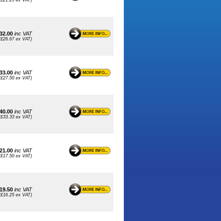
(£21.25 ex VAT)
32.00
inc VAT
(£26.67 ex VAT)
33.00
inc VAT
(£27.50 ex VAT)
40.00
inc VAT
(£33.33 ex VAT)
21.00
inc VAT
(£17.50 ex VAT)
19.50
inc VAT
(£16.25 ex VAT)