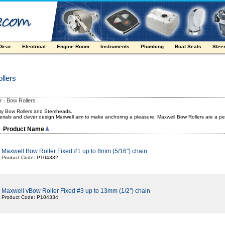
 Gear
Electrical
Engine Room
Instruments
Plumbing
Boat Seats
Stee
llers
r
Bow Rollers
:
ity Bow Rollers and Stemheads.
erials and clever design Maxwell aim to make anchoring a pleasure. Maxwell Bow Rollers are a per
Product Name
Maxwell Bow Roller Fixed #1 up to 8mm (5/16") chain
Product Code: P104332
Maxwell vBow Roller Fixed #3 up to 13mm (1/2") chain
Product Code: P104334