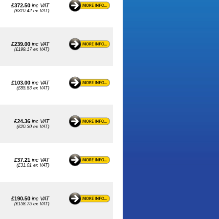
£372.50
inc VAT
(£310.42 ex VAT)
£239.00
inc VAT
(£199.17 ex VAT)
£103.00
inc VAT
(£85.83 ex VAT)
£24.36
inc VAT
(£20.30 ex VAT)
£37.21
inc VAT
(£31.01 ex VAT)
£190.50
inc VAT
(£158.75 ex VAT)