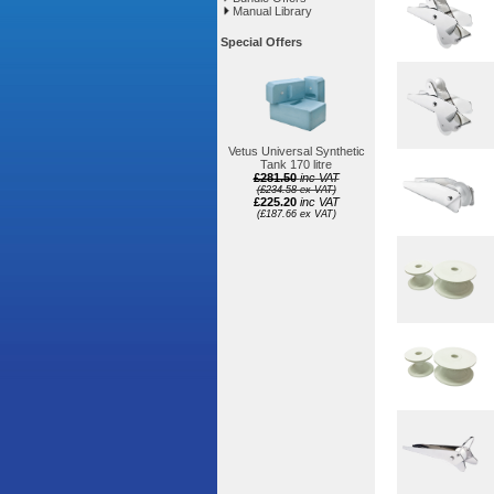
Manual Library
Special Offers
Vetus Universal Synthetic
Tank 170 litre
£281.50
inc VAT
(£234.58 ex VAT)
£225.20
inc VAT
(£187.66 ex VAT)