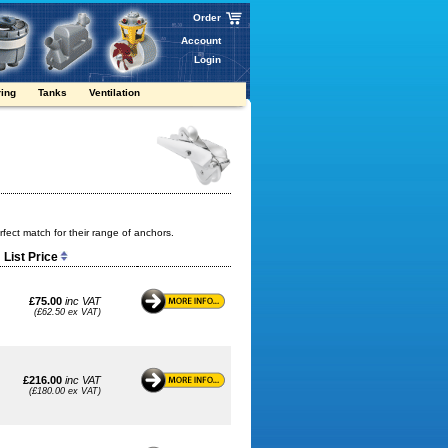
Order
Account
Login
ring
Tanks
Ventilation
fect match for their range of anchors.
List Price
£75.00
inc VAT
(£62.50 ex VAT)
£216.00
inc VAT
(£180.00 ex VAT)