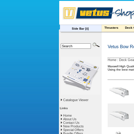
Thrusters
Deck
Side Bar
[±]
Vetus Bow Ro
Home
Deck Gea
:
Maxwell High Qual
Using the best mat
Catalogue Viewer
Links
Home
About Us
Contact Us
New Products
Special Offers
Bundle Offers