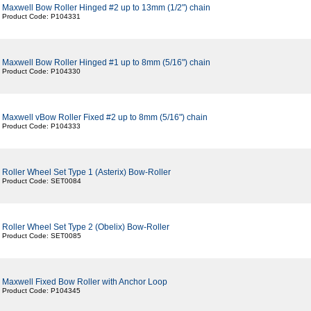
Maxwell Bow Roller Hinged #2 up to 13mm (1/2") chain
Product Code: P104331
Maxwell Bow Roller Hinged #1 up to 8mm (5/16") chain
Product Code: P104330
Maxwell vBow Roller Fixed #2 up to 8mm (5/16") chain
Product Code: P104333
Roller Wheel Set Type 1 (Asterix) Bow-Roller
Product Code: SET0084
Roller Wheel Set Type 2 (Obelix) Bow-Roller
Product Code: SET0085
Maxwell Fixed Bow Roller with Anchor Loop
Product Code: P104345