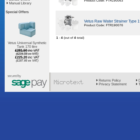
Product Code: FTR190063
Manual Library
Special Offers
Vetus Raw Water Strainer Type
Product Code: FTR190076
1
-
4
(out of
4
total)
Vetus Universal Synthetic
Tank 170 litre
£281.50
inc VAT
(£234.58 ex VAT)
£225.20
inc VAT
(£187.66 ex VAT)
Returns Policy
D
Privacy Statement
T