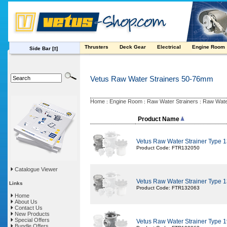
Thrusters
Deck Gear
Electrical
Engine Room
Side Bar
[±]
Vetus Raw Water Strainers 50-76mm
Home
Engine Room
Raw Water Strainers
Raw Wate
:
:
:
Product Name
Vetus Raw Water Strainer Type
Product Code: FTR132050
Catalogue Viewer
Vetus Raw Water Strainer Type
Links
Product Code: FTR132063
Home
About Us
Contact Us
New Products
Special Offers
Vetus Raw Water Strainer Type
Bundle Offers