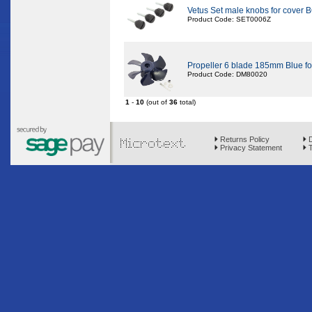
Vetus Set male knobs for cove
Product Code: SET0006Z
Propeller 6 blade 185mm Blue f
Product Code: DM80020
1
-
10
(out of
36
total)
Returns Policy
D
Privacy Statement
T