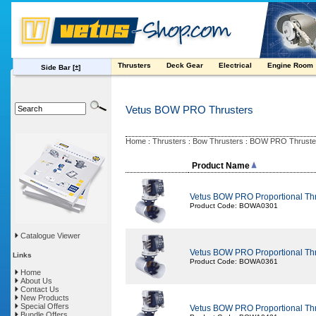
Thrusters
Deck Gear
Electrical
Engine Room
Side Bar
[±]
Vetus BOW PRO Thrusters
Home
Thrusters
Bow Thrusters
BOW PRO Thruste
:
:
:
Product Name
Vetus BOW PRO Proportional Th
Product Code: BOWA0301
Catalogue Viewer
Vetus BOW PRO Proportional Th
Links
Product Code: BOWA0361
Home
About Us
Contact Us
New Products
Special Offers
Vetus BOW PRO Proportional Th
Bundle Offers