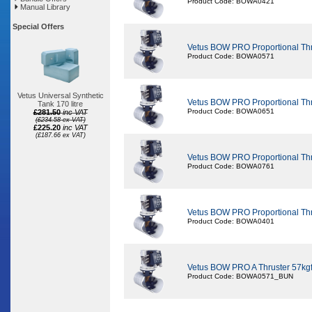
Product Code: BOWA0421
Manual Library
Special Offers
Vetus BOW PRO Proportional Th
Product Code: BOWA0571
Vetus Universal Synthetic
Vetus BOW PRO Proportional Th
Tank 170 litre
Product Code: BOWA0651
£281.50
inc VAT
(£234.58 ex VAT)
£225.20
inc VAT
(£187.66 ex VAT)
Vetus BOW PRO Proportional Th
Product Code: BOWA0761
Vetus BOW PRO Proportional Th
Product Code: BOWA0401
Vetus BOW PRO A Thruster 57kg
Product Code: BOWA0571_BUN