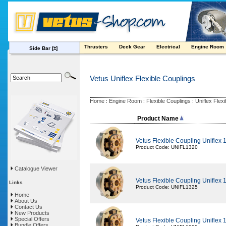
Thrusters
Deck Gear
Electrical
Engine Room
Side Bar
[±]
Vetus Uniflex Flexible Couplings
Home
Engine Room
Flexible Couplings
Uniflex Flex
:
:
:
Product Name
Vetus Flexible Coupling Uniflex
Product Code: UNIFL1320
Catalogue Viewer
Vetus Flexible Coupling Uniflex
Links
Product Code: UNIFL1325
Home
About Us
Contact Us
New Products
Special Offers
Vetus Flexible Coupling Uniflex
Bundle Offers