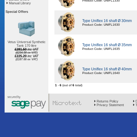
Product Code: UNIFL1330
Manual Library
Special Offers
Type Uniflex 16 shaft Ø 30mm
Product Code: UNIFL1630
Vetus Universal Synthetic
Type Uniflex 16 shaft Ø 35mm
Tank 170 litre
Product Code: UNIFL1635
£281.50
inc VAT
(£234.58 ex VAT)
£225.20
inc VAT
(£187.66 ex VAT)
Type Uniflex 16 shaft Ø 40mm
Product Code: UNIFL1640
1
-
6
(out of
6
total)
Returns Policy
D
Privacy Statement
T