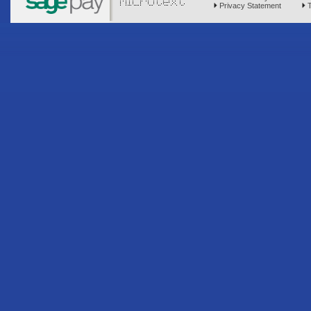
Privacy Statement
T