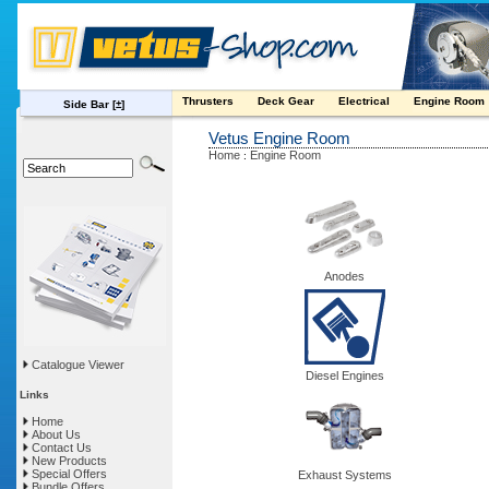
Thrusters
Deck Gear
Electrical
Engine Room
Side Bar
[±]
Vetus Engine Room
Home
Engine Room
:
Anodes
Catalogue Viewer
Diesel Engines
Links
Home
About Us
Contact Us
New Products
Special Offers
Exhaust Systems
Bundle Offers