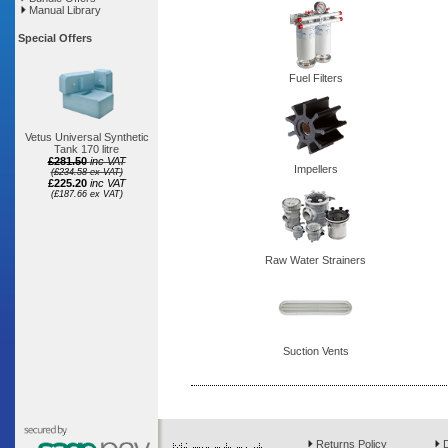
Manual Library
Special Offers
Fuel Filters
Vetus Universal Synthetic
Tank 170 litre
£281.50
inc VAT
Impellers
(£234.58 ex VAT)
£225.20
inc VAT
(£187.66 ex VAT)
Raw Water Strainers
Suction Vents
Returns Policy
D