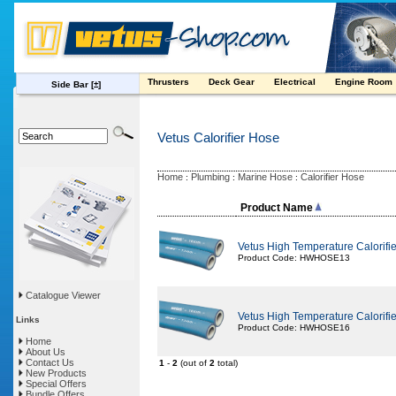
Thrusters
Deck Gear
Electrical
Engine Room
Side Bar
[±]
Vetus Calorifier Hose
Home
Plumbing
Marine Hose
Calorifier Hose
:
:
:
Product Name
Vetus High Temperature Calorif
Product Code: HWHOSE13
Catalogue Viewer
Vetus High Temperature Calorif
Links
Product Code: HWHOSE16
Home
About Us
Contact Us
1
-
2
(out of
2
total)
New Products
Special Offers
Bundle Offers