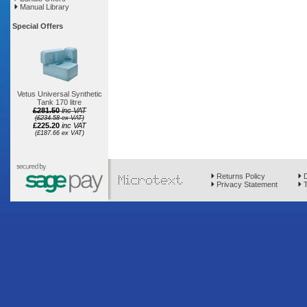
Manual Library
Special Offers
Vetus Universal Synthetic
Tank 170 litre
£281.50
inc VAT
(£234.58 ex VAT)
£225.20
inc VAT
(£187.66 ex VAT)
Returns Policy
D
Privacy Statement
T