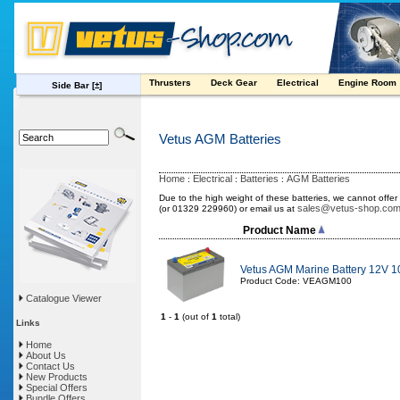
Thrusters
Deck Gear
Electrical
Engine Room
Side Bar
[±]
Vetus AGM Batteries
Home
Electrical
Batteries
AGM Batteries
:
:
:
Due to the high weight of these batteries, we cannot offer
sales@vetus-shop.co
(or 01329 229960) or email us at
Product Name
Vetus AGM Marine Battery 12V 
Product Code: VEAGM100
Catalogue Viewer
1
-
1
(out of
1
total)
Links
Home
About Us
Contact Us
New Products
Special Offers
Bundle Offers