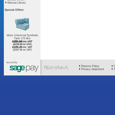
Manual Library
Special Offers
Vetus Universal Synthetic
Tank 170 litre
£281.50
inc VAT
(£234.58 ex VAT)
£225.20
inc VAT
(£187.66 ex VAT)
Returns Policy
D
Privacy Statement
T