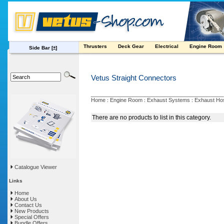
Thrusters
Deck Gear
Electrical
Engine Room
Side Bar
[±]
Vetus Straight Connectors
Home
Engine Room
Exhaust Systems
Exhaust Ho
:
:
:
There are no products to list in this category.
Catalogue Viewer
Links
Home
About Us
Contact Us
New Products
Special Offers
Bundle Offers