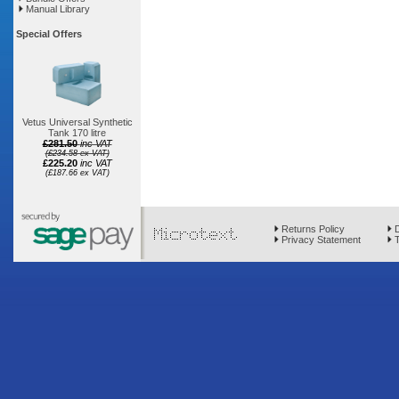
Manual Library
Special Offers
Vetus Universal Synthetic
Tank 170 litre
£281.50
inc VAT
(£234.58 ex VAT)
£225.20
inc VAT
(£187.66 ex VAT)
Returns Policy
D
Privacy Statement
T