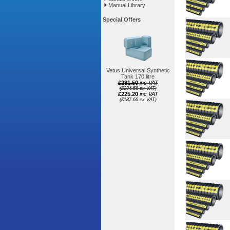
Manual Library
Special Offers
Vetus Universal Synthetic
Tank 170 litre
£281.50
inc VAT
(£234.58 ex VAT)
£225.20
inc VAT
(£187.66 ex VAT)