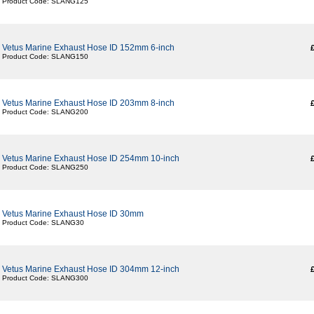
Product Code: SLANG125
Vetus Marine Exhaust Hose ID 152mm 6-inch
Product Code: SLANG150
Vetus Marine Exhaust Hose ID 203mm 8-inch
Product Code: SLANG200
Vetus Marine Exhaust Hose ID 254mm 10-inch
Product Code: SLANG250
Vetus Marine Exhaust Hose ID 30mm
Product Code: SLANG30
Vetus Marine Exhaust Hose ID 304mm 12-inch
Product Code: SLANG300