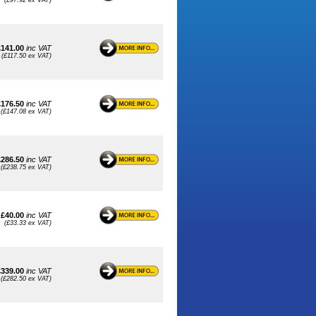
(£97.92 ex VAT)
£141.00
inc VAT
(£117.50 ex VAT)
£176.50
inc VAT
(£147.08 ex VAT)
£286.50
inc VAT
(£238.75 ex VAT)
£40.00
inc VAT
(£33.33 ex VAT)
£339.00
inc VAT
(£282.50 ex VAT)