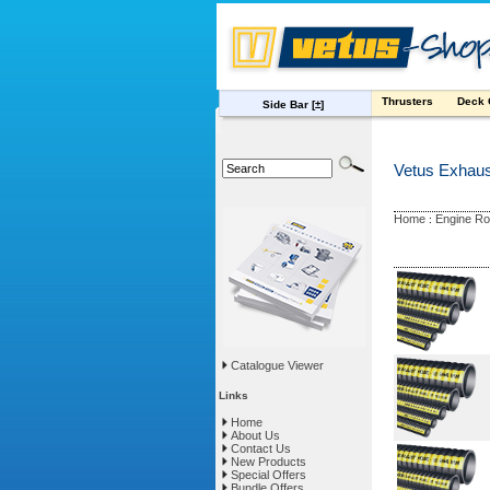
Thrusters
Deck
Side Bar
[±]
Vetus Exhau
Home
Engine R
:
Catalogue Viewer
Links
Home
About Us
Contact Us
New Products
Special Offers
Bundle Offers