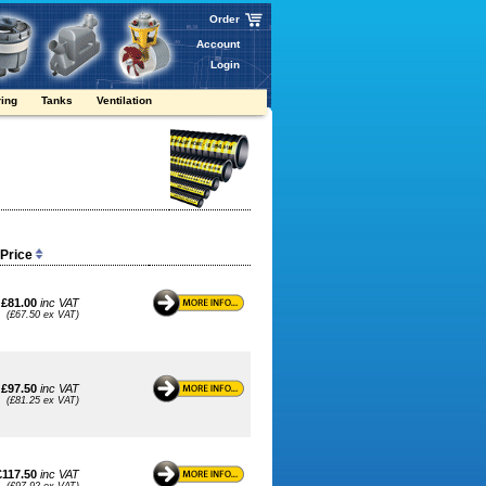
Order
Account
Login
ring
Tanks
Ventilation
 Price
£81.00
inc VAT
(£67.50 ex VAT)
£97.50
inc VAT
(£81.25 ex VAT)
£117.50
inc VAT