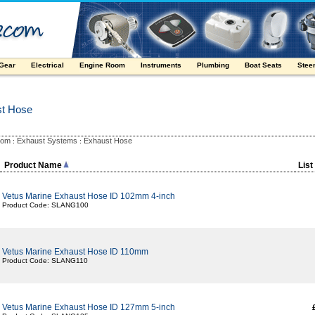
 Gear
Electrical
Engine Room
Instruments
Plumbing
Boat Seats
Stee
st Hose
oom
Exhaust Systems
Exhaust Hose
:
:
Product Name
List
Vetus Marine Exhaust Hose ID 102mm 4-inch
Product Code: SLANG100
Vetus Marine Exhaust Hose ID 110mm
Product Code: SLANG110
Vetus Marine Exhaust Hose ID 127mm 5-inch