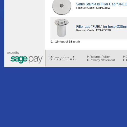
Vetus Stainless Filler Cap "
Product Code: CAPG38W
Filler cap "FUEL" for hose Ø38m
Product Code: FCAPDF38
1
-
10
(out of
16
total)
Returns Policy
D
Privacy Statement
T