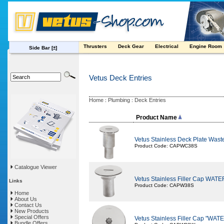
Thrusters
Deck Gear
Electrical
Engine Room
Side Bar
[±]
Vetus Deck Entries
Home
Plumbing
Deck Entries
:
:
Product Name
Vetus Stainless Deck Plate Waste
Product Code: CAPWC38S
Catalogue Viewer
Vetus Stainless Filler Cap WAT
Links
Product Code: CAPW38S
Home
About Us
Contact Us
New Products
Special Offers
Vetus Stainless Filler Cap "WA
Bundle Offers