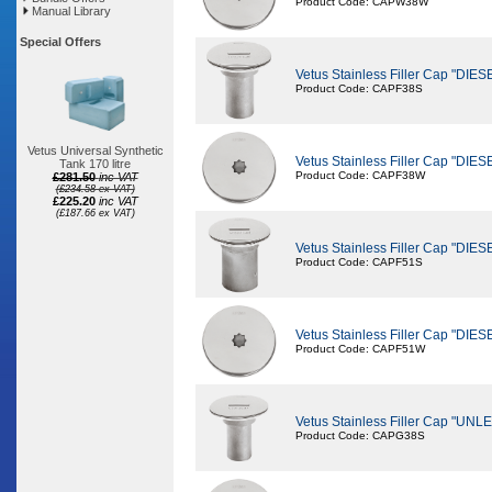
Product Code: CAPW38W
Manual Library
Special Offers
Vetus Stainless Filler Cap "DI
Product Code: CAPF38S
Vetus Universal Synthetic
Vetus Stainless Filler Cap "DI
Tank 170 litre
Product Code: CAPF38W
£281.50
inc VAT
(£234.58 ex VAT)
£225.20
inc VAT
(£187.66 ex VAT)
Vetus Stainless Filler Cap "DI
Product Code: CAPF51S
Vetus Stainless Filler Cap "DI
Product Code: CAPF51W
Vetus Stainless Filler Cap "
Product Code: CAPG38S