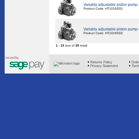
Variably adjustable piston pump
Product Code: HT1016SD1
Variably adjustable piston pump
Product Code: HT1016SD2
1
-
10
(out of
30
total)
Returns Policy
Deliv
Privacy Statement
Techn