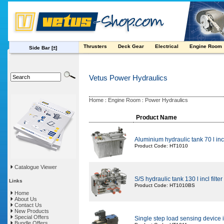
Thrusters
Deck Gear
Electrical
Engine Room
Side Bar
[±]
Vetus Power Hydraulics
Home
Engine Room
Power Hydraulics
:
:
Product Name
Aluminium hydraulic tank 70 l in
Product Code: HT1010
Catalogue Viewer
S/S hydraulic tank 130 l incl filt
Links
Product Code: HT1010BS
Home
About Us
Contact Us
New Products
Special Offers
Single step load sensing device i
Bundle Offers