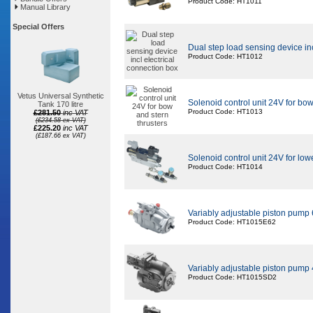
Product Code: HT1011
Manual Library
Special Offers
Dual step load sensing device inc
Product Code: HT1012
Vetus Universal Synthetic
Solenoid control unit 24V for bow
Tank 170 litre
Product Code: HT1013
£281.50
inc VAT
(£234.58 ex VAT)
£225.20
inc VAT
(£187.66 ex VAT)
Solenoid control unit 24V for low
Product Code: HT1014
Variably adjustable piston pump
Product Code: HT1015E62
Variably adjustable piston pump
Product Code: HT1015SD2