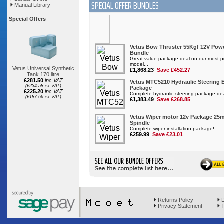
SPECIAL OFFER BUNDLES
Manual Library
Special Offers
Vetus Universal Synthetic
Tank 170 litre
£281.50
inc VAT
(£234.58 ex VAT)
£225.20
inc VAT
(£187.66 ex VAT)
Returns Policy
D
Privacy Statement
T