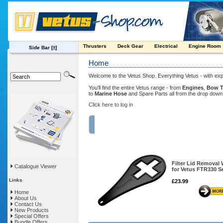
Thrusters
Deck Gear
Electrical
Engine Room
Side Bar
[±]
Home
Welcome to the Vetus Shop. Everything Vetus - with exp
You'll find the entire Vetus range - from
Engines
,
Bow T
to
Marine Hose
and Spare Parts all from the drop dow
Click here to log in
FEATURED PRODUCT
Filter Lid Removal
Catalogue Viewer
for Vetus FTR330 S
Links
£23.99
Home
About Us
Contact Us
New Products
Special Offers
Bundle Offers