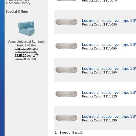
Product Code: SSVL070
Manual Library
Special Offers
Louvred air suction vent type S
Product Code: SSVL080
Vetus Universal Synthetic
Louvred air suction vent type S
Tank 170 litre
Product Code: SSVL090
£281.50
inc VAT
(£234.58 ex VAT)
£225.20
inc VAT
(£187.66 ex VAT)
Louvred air suction vent type S
Product Code: SSVL100
Louvred air suction vent type S
Product Code: SSVL125
Louvred air suction vent type S
Product Code: SSVL150
1
-
8
(out of
8
total)