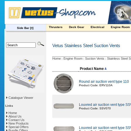
Thrusters
Deck Gear
Electrical
Engine Room
Side Bar
[±]
Vetus Stainless Steel Suction Vents
Home
Engine Room
Suction Vents
Stainless Steel 
:
:
:
Product Name
Round air suction vent type 110
Product Code: ERV110A
Catalogue Viewer
Louvred air suction vent type SS
Links
Product Code: SSV070
Home
About Us
Contact Us
New Products
Special Offers
Louvred air suction vent type S
Bundle Offers