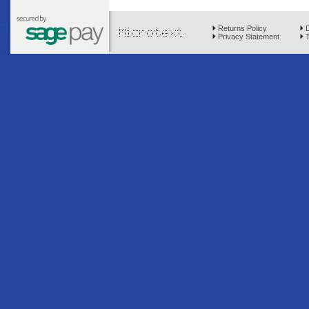
Returns Policy
D
Privacy Statement
T