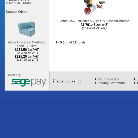
Manual Library
Special Offers
Vetus Bow Thruster 55Kgf 12V Sailboat Bundle
£1,791.43
inc VAT
(£1,492.86 ex VAT)
Vetus Universal Synthetic
1
-
9
(out of
19
total)
Tank 170 litre
£281.50
inc VAT
(£234.58 ex VAT)
£225.20
inc VAT
(£187.66 ex VAT)
Returns Policy
D
Privacy Statement
T