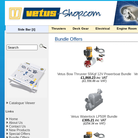
Thrusters
Deck Gear
Electrical
Engine Room
Side Bar
[±]
Bundle Offers
Vetus Bow Thruster 55Kgf 12V Powerboat Bundle
Ve
£1,868.23
inc VAT
(£1,556.86 ex VAT)
Catalogue Viewer
Links
Vetus Waterlock LP50R Bundle
Home
£305.21
inc VAT
About Us
(£254.34 ex VAT)
Contact Us
New Products
Special Offers
Bundle Offers