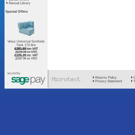
Manual Library
Special Offers
Vetus Universal Synthetic
Tank 170 litre
£281.50
inc VAT
(£234.58 ex VAT)
£225.20
inc VAT
(£187.66 ex VAT)
Returns Policy
D
Privacy Statement
T