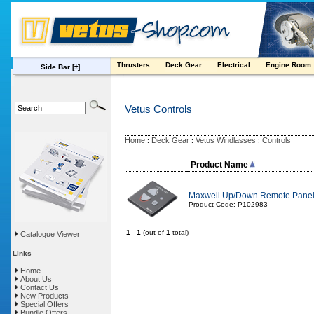
Thrusters
Deck Gear
Electrical
Engine Room
Side Bar
[±]
Vetus Controls
Home
Deck Gear
Vetus Windlasses
Controls
:
:
:
Product Name
Maxwell Up/Down Remote Panel 
Product Code: P102983
1
-
1
(out of
1
total)
Catalogue Viewer
Links
Home
About Us
Contact Us
New Products
Special Offers
Bundle Offers