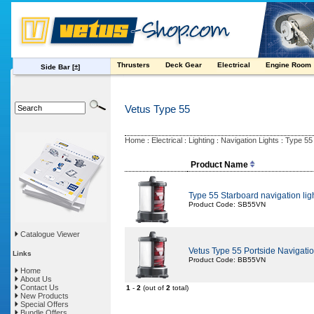
Thrusters
Deck Gear
Electrical
Engine Room
Side Bar
[±]
Vetus Type 55
Home
Electrical
Lighting
Navigation Lights
Type 55
:
:
:
:
Product Name
Type 55 Starboard navigation lig
Product Code: SB55VN
Catalogue Viewer
Vetus Type 55 Portside Navigatio
Links
Product Code: BB55VN
Home
About Us
Contact Us
1
-
2
(out of
2
total)
New Products
Special Offers
Bundle Offers