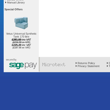
Manual Library
Special Offers
Vetus Universal Synthetic
Tank 170 litre
£281.50
inc VAT
(£234.58 ex VAT)
£225.20
inc VAT
(£187.66 ex VAT)
Returns Policy
D
Privacy Statement
T