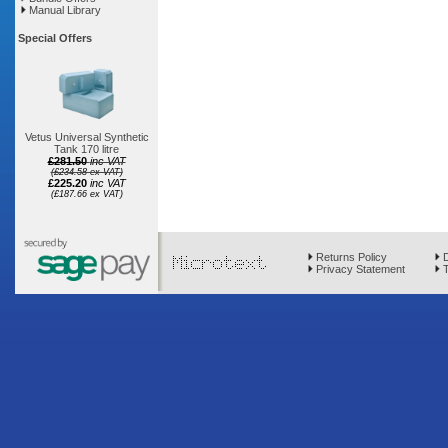
Manual Library
Special Offers
Vetus Universal Synthetic
Tank 170 litre
£281.50
inc VAT
(£234.58 ex VAT)
£225.20
inc VAT
(£187.66 ex VAT)
Returns Policy
D
Privacy Statement
T