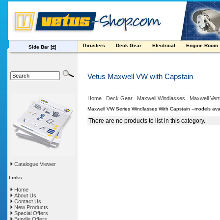
Thrusters
Deck Gear
Electrical
Engine Room
Side Bar
[±]
Vetus Maxwell VW with Capstain
Home
Deck Gear
Maxwell Windlasses
Maxwell Vert
:
:
:
Maxwell VW Series Windlasses With Capstain --models avail
There are no products to list in this category.
Catalogue Viewer
Links
Home
About Us
Contact Us
New Products
Special Offers
Bundle Offers