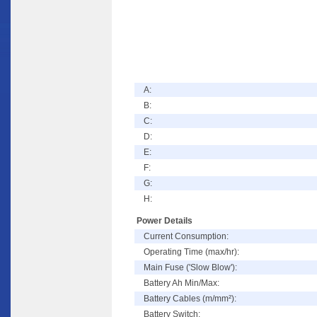
A:
B:
C:
D:
E:
F:
G:
H:
Power Details
Current Consumption:
Operating Time (max/hr):
Main Fuse ('Slow Blow'):
Battery Ah Min/Max:
Battery Cables (m/mm²):
Battery Switch: