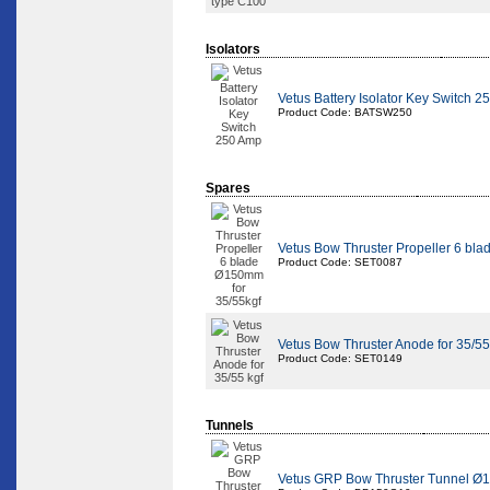
Isolators
Vetus Battery Isolator Key Switch 
Product Code: BATSW250
Spares
Vetus Bow Thruster Propeller 6 bl
Product Code: SET0087
Vetus Bow Thruster Anode for 35/55
Product Code: SET0149
Tunnels
Vetus GRP Bow Thruster Tunnel Ø