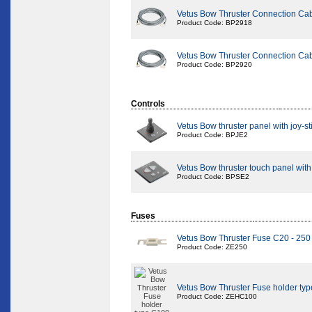
Vetus Bow Thruster Connection Ca
Product Code: BP2918
Vetus Bow Thruster Connection Ca
Product Code: BP2920
Controls
Vetus Bow thruster panel with joy-st
Product Code: BPJE2
Vetus Bow thruster touch panel with
Product Code: BPSE2
Fuses
Vetus Bow Thruster Fuse C20 - 25
Product Code: ZE250
Vetus Bow Thruster Fuse holder ty
Product Code: ZEHC100