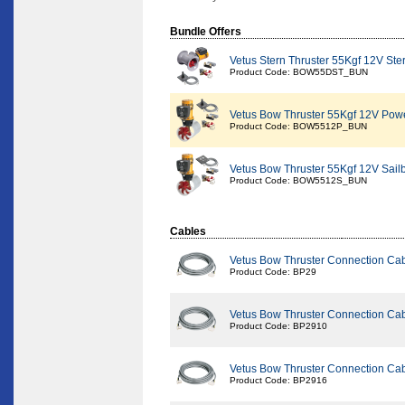
Bundle Offers
Vetus Stern Thruster 55Kgf 12V Ste
Product Code: BOW55DST_BUN
Vetus Bow Thruster 55Kgf 12V Pow
Product Code: BOW5512P_BUN
Vetus Bow Thruster 55Kgf 12V Sail
Product Code: BOW5512S_BUN
Cables
Vetus Bow Thruster Connection Ca
Product Code: BP29
Vetus Bow Thruster Connection Ca
Product Code: BP2910
Vetus Bow Thruster Connection Ca
Product Code: BP2916