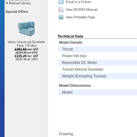
Email to a Friend
Manual Library
View BOW55 Manual
Special Offers
View Printable Page
Technical Data
Vetus Universal Synthetic
Model Details
Tank 170 litre
Thrust:
£281.50
inc VAT
(£234.58 ex VAT)
Power kW (hp):
£225.20
inc VAT
(£187.66 ex VAT)
Reversible DC Motor:
Tunnel Internal Diameter:
Weight (Excluding Tunnel):
Model Dimensions
Model:
Drawing: