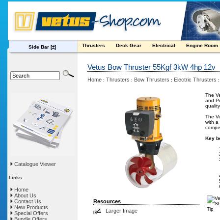
Thrusters
Deck Gear
Electrical
Engine Room
Side Bar
[±]
Vetus Bow Thruster 55Kgf 3kW 4hp 12v
Home
Thrusters
Bow Thrusters
Electric Thrusters
:
:
:
The Ve
and Po
qualit
The Ve
with a
compet
Key be
Catalogue Viewer
Links
Home
About Us
Contact Us
Resources
New Products
Larger Image
Special Offers
Bundle Offers