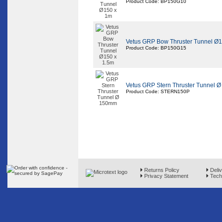
Product Code: BP150G10
Vetus GRP Bow Thruster Tunnel Ø1
Product Code: BP150G15
Vetus GRP Stern Thruster Tunnel 
Product Code: STERN150P
Returns Policy
Deliv
Privacy Statement
Techn