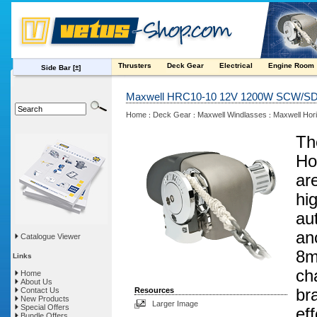
Thrusters
Deck Gear
Electrical
Engine Room
Side Bar
[±]
Maxwell HRC10-10 12V 1200W SCW/SD(
Home
Deck Gear
Maxwell Windlasses
Maxwell Hori
:
:
:
Th
Ho
ar
hig
au
an
Catalogue Viewer
8m
Links
ch
Home
About Us
Contact Us
Resources
br
New Products
Larger Image
Special Offers
ef
Bundle Offers