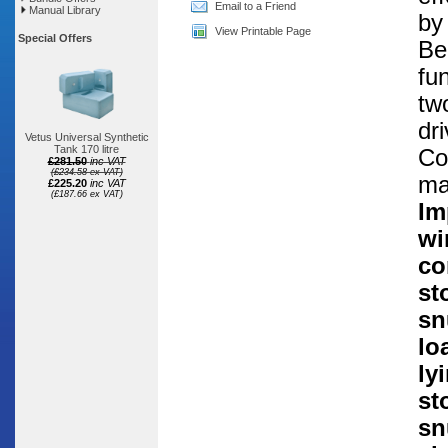
Email to a Friend
Manual Library
by
View Printable Page
Special Offers
Be
fu
tw
dr
Vetus Universal Synthetic
Tank 170 litre
Co
£281.50
inc VAT
(£234.58 ex VAT)
ma
£225.20
inc VAT
(£187.66 ex VAT)
Im
wi
co
st
sn
lo
ly
st
sn