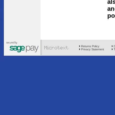
al
an
po
Returns Policy
D
Privacy Statement
T