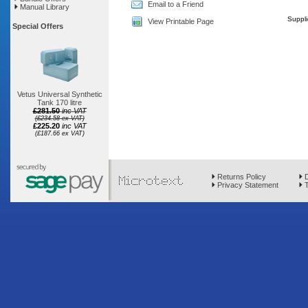
Email to a Friend
Manual Library
Suppli
View Printable Page
Special Offers
Vetus Universal Synthetic
Tank 170 litre
£281.50
inc VAT
(£234.58 ex VAT)
£225.20
inc VAT
(£187.66 ex VAT)
Returns Policy
D
Privacy Statement
T