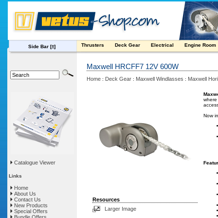
Thrusters
Deck Gear
Electrical
Engine Room
Side Bar
[±]
Maxwell HRCFF7 12V 600W
Home
Deck Gear
Maxwell Windlasses
Maxwell Hori
:
:
:
Maxwe
where 
access
Now in
Catalogue Viewer
Featu
Links
Home
About Us
Contact Us
Resources
New Products
Larger Image
Special Offers
Bundle Offers