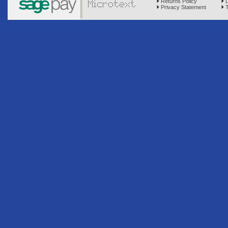
Returns Policy
D
Privacy Statement
T