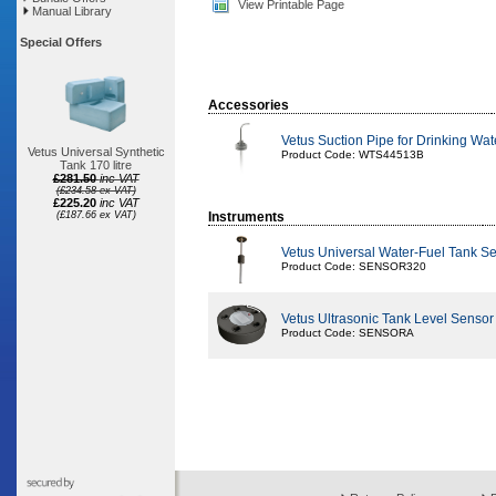
View Printable Page
Manual Library
Special Offers
Accessories
Vetus Suction Pipe for Drinking W
Vetus Universal Synthetic
Product Code: WTS44513B
Tank 170 litre
£281.50
inc VAT
(£234.58 ex VAT)
£225.20
inc VAT
(£187.66 ex VAT)
Instruments
Vetus Universal Water-Fuel Tank 
Product Code: SENSOR320
Vetus Ultrasonic Tank Level Sensor
Product Code: SENSORA