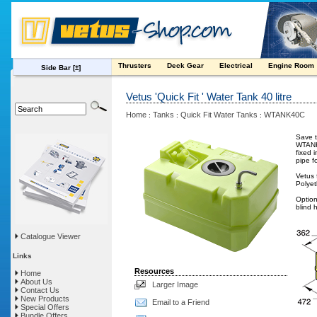
Thrusters
Deck Gear
Electrical
Engine Room
Side Bar
[±]
Vetus 'Quick Fit ' Water Tank 40 litre
Home
Tanks
Quick Fit Water Tanks
WTANK40C
:
:
:
Save t
WTANK4
fixed 
pipe f
Vetus 
Polyet
Option
blind h
Catalogue Viewer
Links
Resources
Home
About Us
Larger Image
Contact Us
New Products
Email to a Friend
Special Offers
Bundle Offers