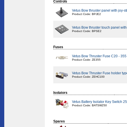
Controls
Vetus Bow thruster panel with joy-st
Product Code: BPJE2
Vetus Bow thruster touch panel with
Product Code: BPSE2
Fuses
Vetus Bow Thruster Fuse C20 - 35
Product Code: ZE355
Vetus Bow Thruster Fuse holder ty
Product Code: ZEHC100
Isolators
Vetus Battery Isolator Key Switch 
Product Code: BATSW250
Spares