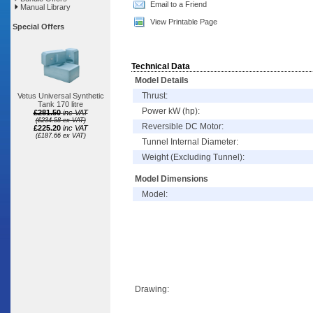
Email to a Friend
Manual Library
View Printable Page
Special Offers
Technical Data
Model Details
Thrust:
Vetus Universal Synthetic
Tank 170 litre
Power kW (hp):
£281.50
inc VAT
(£234.58 ex VAT)
Reversible DC Motor:
£225.20
inc VAT
(£187.66 ex VAT)
Tunnel Internal Diameter:
Weight (Excluding Tunnel):
Model Dimensions
Model:
Drawing: