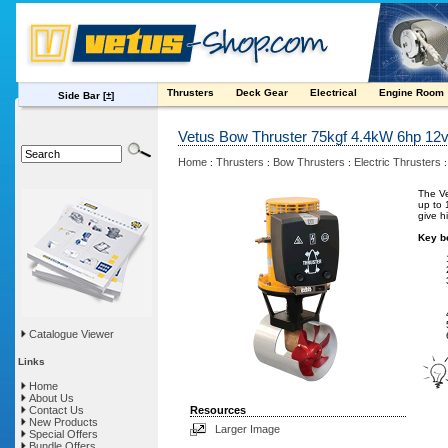
Thrusters
Deck Gear
Electrical
Engine Room
Side Bar
[±]
Vetus Bow Thruster 75kgf 4.4kW 6hp 12
Home
Thrusters
Bow Thrusters
Electric Thrusters
:
:
:
The Ve
up to 
give h
Key be
Catalogue Viewer
Links
Home
About Us
Contact Us
Resources
New Products
Larger Image
Special Offers
Bundle Offers