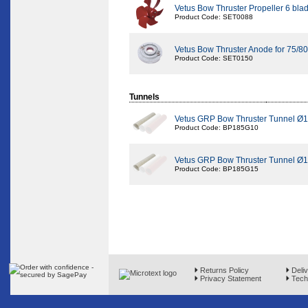
Vetus Bow Thruster Propeller 6 bl
Product Code: SET0088
Vetus Bow Thruster Anode for 75/80
Product Code: SET0150
Tunnels
Vetus GRP Bow Thruster Tunnel Ø
Product Code: BP185G10
Vetus GRP Bow Thruster Tunnel Ø1
Product Code: BP185G15
Returns Policy
Deliv
Privacy Statement
Techn