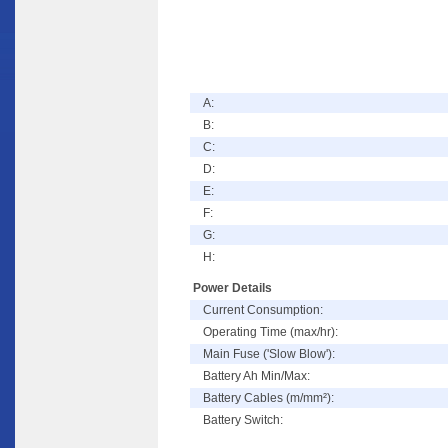
A:
B:
C:
D:
E:
F:
G:
H:
Power Details
Current Consumption:
Operating Time (max/hr):
Main Fuse ('Slow Blow'):
Battery Ah Min/Max:
Battery Cables (m/mm²):
Battery Switch: