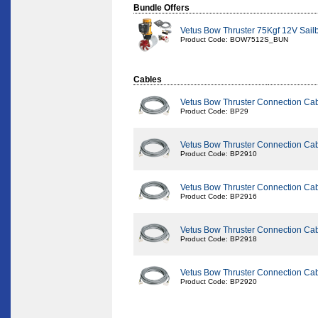
Bundle Offers
Vetus Bow Thruster 75Kgf 12V Sail
Product Code: BOW7512S_BUN
Cables
Vetus Bow Thruster Connection Ca
Product Code: BP29
Vetus Bow Thruster Connection Ca
Product Code: BP2910
Vetus Bow Thruster Connection Ca
Product Code: BP2916
Vetus Bow Thruster Connection Ca
Product Code: BP2918
Vetus Bow Thruster Connection Ca
Product Code: BP2920