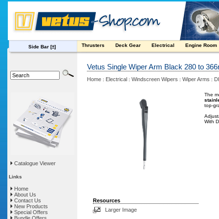
Thrusters
Deck Gear
Electrical
Engine Room
Side Bar
[±]
Vetus Single Wiper Arm Black 280 to 3
Home
Electrical
Windscreen Wipers
Wiper Arms
D
:
:
:
:
The me
stainl
top-gr
Adjus
With D
Catalogue Viewer
Links
Home
About Us
Contact Us
Resources
New Products
Larger Image
Special Offers
Bundle Offers