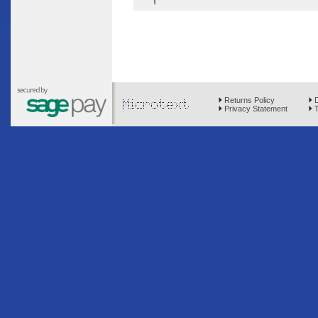
Returns Policy
D
Privacy Statement
T