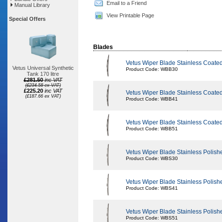
Email to a Friend
Manual Library
View Printable Page
Special Offers
Blades
Vetus Wiper Blade Stainless Coat
Vetus Universal Synthetic
Product Code: WBB30
Tank 170 litre
£281.50
inc VAT
(£234.58 ex VAT)
£225.20
inc VAT
Vetus Wiper Blade Stainless Coat
(£187.66 ex VAT)
Product Code: WBB41
Vetus Wiper Blade Stainless Coat
Product Code: WBB51
Vetus Wiper Blade Stainless Poli
Product Code: WBS30
Vetus Wiper Blade Stainless Poli
Product Code: WBS41
Vetus Wiper Blade Stainless Poli
Product Code: WBS51