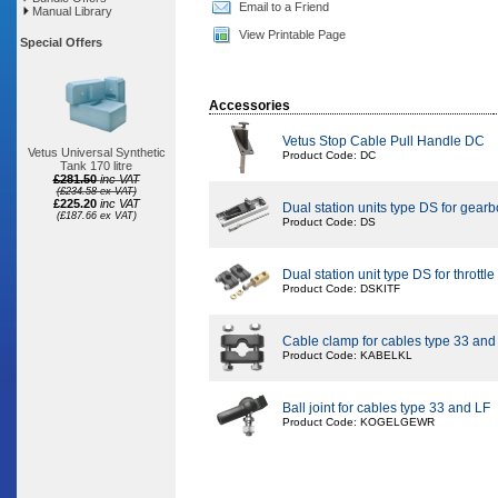
Email to a Friend
Manual Library
View Printable Page
Special Offers
Accessories
Vetus Stop Cable Pull Handle DC
Vetus Universal Synthetic
Product Code: DC
Tank 170 litre
£281.50
inc VAT
(£234.58 ex VAT)
£225.20
inc VAT
Dual station units type DS for gear
(£187.66 ex VAT)
Product Code: DS
Dual station unit type DS for throttle
Product Code: DSKITF
Cable clamp for cables type 33 and
Product Code: KABELKL
Ball joint for cables type 33 and LF
Product Code: KOGELGEWR