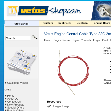
Thrusters
Deck Gear
Electrical
Engine Room
Side Bar
[±]
Vetus Engine Control Cable Type 33C 2
Home
Engine Room
Engine Controls
Engine Control
:
:
:
A mid 
runs. 
other 
Please
Catalogue Viewer
CABLF 
Links
Home
About Us
Contact Us
Resources
New Products
Larger Image
Special Offers
Bundle Offers