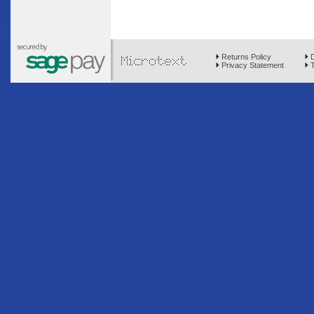
Returns Policy
D
Privacy Statement
T