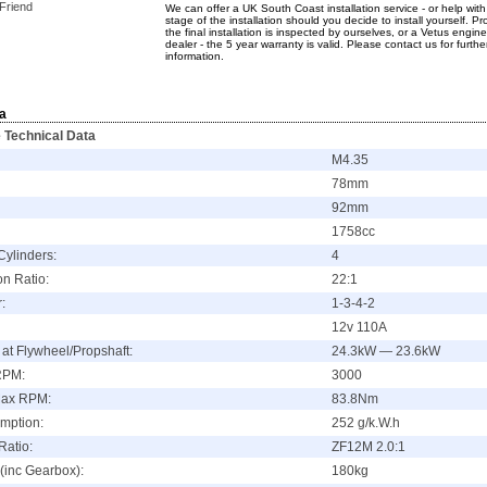
 Friend
We can offer a UK South Coast installation service - or help wit
stage of the installation should you decide to install yourself. Pr
the final installation is inspected by ourselves, or a Vetus engine
dealer - the 5 year warranty is valid. Please contact us for furthe
information.
a
 Technical Data
M4.35
78mm
92mm
1758cc
Cylinders:
4
n Ratio:
22:1
:
1-3-4-2
12v 110A
at Flywheel/Propshaft:
24.3kW — 23.6kW
RPM:
3000
Max RPM:
83.8Nm
mption:
252 g/k.W.h
Ratio:
ZF12M 2.0:1
(inc Gearbox):
180kg