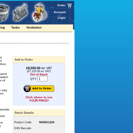
Order
Account
Login
ring
Tanks
Ventilation
nd
Add to Order
el
arbox
£8,550.00
inc VAT
(£7,125.00 ex VAT)
rouped
Out of Stock
-switch
QTY
 oil
he way
ion
Click above to see
YOUR PRICE!
terials
Stock Details
ture
ers
Product Code:
M435A122A
y
EAN Barcode: