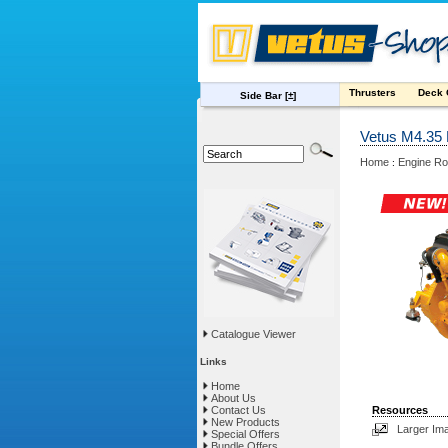
Thrusters
Deck
Side Bar
[±]
Vetus M4.35
Home
Engine R
:
Catalogue Viewer
Links
Home
About Us
Contact Us
Resources
New Products
Larger Im
Special Offers
Bundle Offers