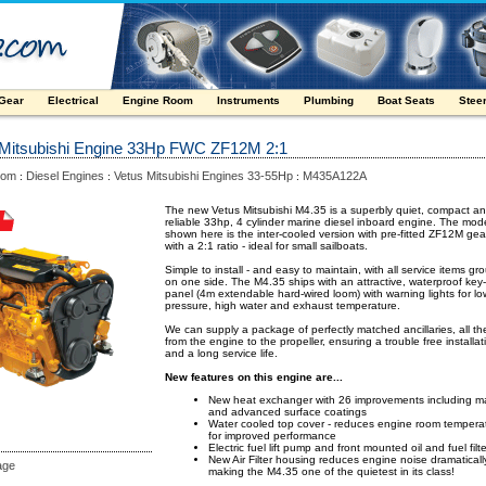
 Gear
Electrical
Engine Room
Instruments
Plumbing
Boat Seats
Stee
 Mitsubishi Engine 33Hp FWC ZF12M 2:1
oom
Diesel Engines
Vetus Mitsubishi Engines 33-55Hp
M435A122A
:
:
:
The new Vetus Mitsubishi M4.35 is a superbly quiet, compact a
reliable 33hp, 4 cylinder marine diesel inboard engine. The mod
shown here is the inter-cooled version with pre-fitted ZF12M ge
with a 2:1 ratio - ideal for small sailboats.
Simple to install - and easy to maintain, with all service items g
on one side. The M4.35 ships with an attractive, waterproof key
panel (4m extendable hard-wired loom) with warning lights for low
pressure, high water and exhaust temperature.
We can supply a package of perfectly matched ancillaries, all t
from the engine to the propeller, ensuring a trouble free installat
and a long service life.
New features on this engine are...
New heat exchanger with 26 improvements including ma
and advanced surface coatings
Water cooled top cover - reduces engine room tempera
for improved performance
Electric fuel lift pump and front mounted oil and fuel filt
New Air Filter housing reduces engine noise dramaticall
age
making the M4.35 one of the quietest in its class!