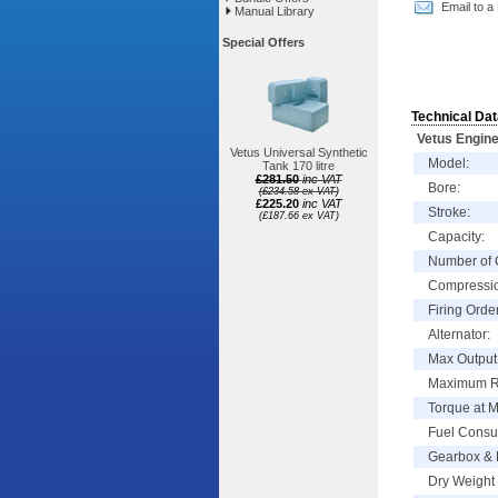
Email to a
Manual Library
Special Offers
Technical Dat
Vetus Engine
Vetus Universal Synthetic
Model:
Tank 170 litre
£281.50
inc VAT
Bore:
(£234.58 ex VAT)
£225.20
inc VAT
Stroke:
(£187.66 ex VAT)
Capacity:
Number of 
Compressio
Firing Order
Alternator:
Max Output 
Maximum 
Torque at 
Fuel Consu
Gearbox & 
Dry Weight 