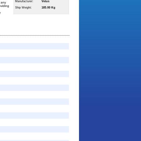
Manufacturer:
Vetus
h any
oviding
Ship Weight:
185.00 Kg
r