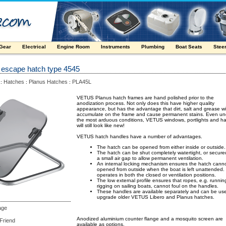
 Gear
Electrical
Engine Room
Instruments
Plumbing
Boat Seats
Stee
 escape hatch type 4545
Hatches
Planus Hatches
PLA45L
:
:
:
VETUS Planus hatch frames are hand polished prior to the
anodization process. Not only does this have higher quality
appearance, but has the advantage that dirt, salt and grease wil
accumulate on the frame and cause permanent stains. Even un
the most arduous conditions, VETUS windows, portlights and h
will still look like new!
VETUS hatch handles have a number of advantages.
The hatch can be opened from either inside or outside.
The hatch can be shut completely watertight, or secure
a small air gap to allow permanent ventilation.
An internal locking mechanism ensures the hatch cann
opened from outside when the boat is left unattended.
operates in both the closed or ventilation positions.
The low external profile ensures that ropes, e.g. runnin
rigging on sailing boats, cannot foul on the handles.
These handles are available separately and can be us
upgrade older VETUS Libero and Planus hatches.
age
Anodized aluminium counter flange and a mosquito screen are
 Friend
available as options.