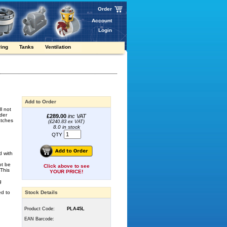
Order
Account
Login
ring
Tanks
Ventilation
Add to Order
l not
der
£289.00
inc VAT
atches
(£240.83 ex VAT)
8.0 in stock
QTY
d with
ot be
Click above to see
 This
YOUR PRICE!
g
ed to
Stock Details
Product Code:
PLA45L
EAN Barcode: