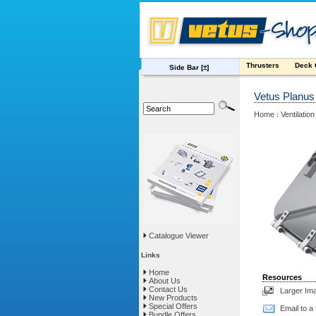
Thrusters
Deck
Side Bar
[±]
Vetus Planus
Home
Ventilation
:
Catalogue Viewer
Links
Home
Resources
About Us
Contact Us
Larger Im
New Products
Special Offers
Email to a
Bundle Offers