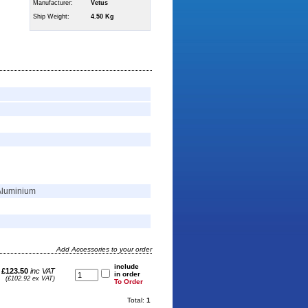
Manufacturer:
Vetus
Ship Weight:
4.50 Kg
Aluminium
Add Accessories to your order
include
£123.50
inc VAT
in order
(£102.92 ex VAT)
To Order
Total:
1