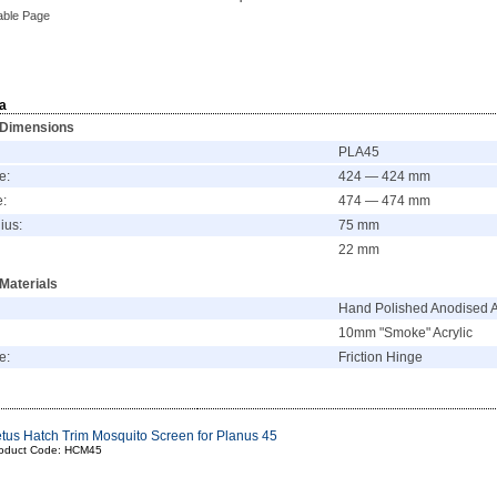
able Page
a
 Dimensions
PLA45
e:
424 — 424 mm
e:
474 — 474 mm
ius:
75 mm
22 mm
Materials
Hand Polished Anodised 
10mm "Smoke" Acrylic
e:
Friction Hinge
tus Hatch Trim Mosquito Screen for Planus 45
oduct Code: HCM45