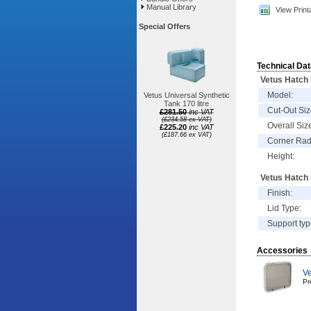
Manual Library
View Print
Special Offers
Technical Dat
Vetus Hatch
Model:
Vetus Universal Synthetic
Tank 170 litre
Cut-Out Siz
£281.50
inc VAT
(£234.58 ex VAT)
Overall Siz
£225.20
inc VAT
(£187.66 ex VAT)
Corner Rad
Height:
Vetus Hatch 
Finish:
Lid Type:
Support typ
Accessories
Ve
Pr