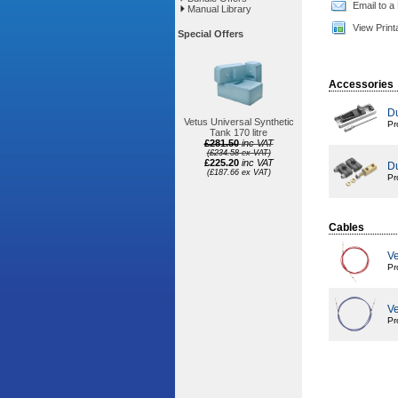
Email to a
Manual Library
View Print
Special Offers
Accessories
Du
Vetus Universal Synthetic
Pr
Tank 170 litre
£281.50
inc VAT
(£234.58 ex VAT)
£225.20
inc VAT
Du
(£187.66 ex VAT)
Pr
Cables
Ve
Pr
Ve
Pr