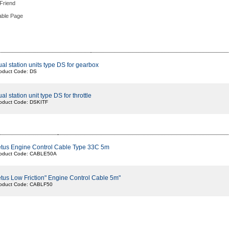
 Friend
able Page
al station units type DS for gearbox
oduct Code: DS
al station unit type DS for throttle
oduct Code: DSKITF
tus Engine Control Cable Type 33C 5m
oduct Code: CABLE50A
tus Low Friction" Engine Control Cable 5m"
oduct Code: CABLF50