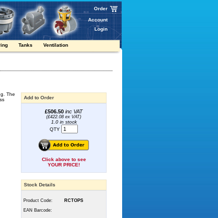
Order
Account
Login
ring
Tanks
Ventilation
ng. The
Add to Order
ss
£506.50
inc VAT
(£422.08 ex VAT)
1.0 in stock
QTY
Click above to see
YOUR PRICE!
Stock Details
Product Code:
RCTOPS
EAN Barcode: