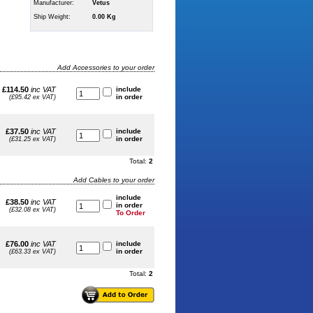
Manufacturer:
Vetus
Ship Weight:
0.00 Kg
Add Accessories to your order
£114.50
inc VAT
include
in order
(£95.42 ex VAT)
£37.50
inc VAT
include
in order
(£31.25 ex VAT)
Total:
2
Add Cables to your order
include
£38.50
inc VAT
in order
(£32.08 ex VAT)
To Order
£76.00
inc VAT
include
in order
(£63.33 ex VAT)
Total:
2