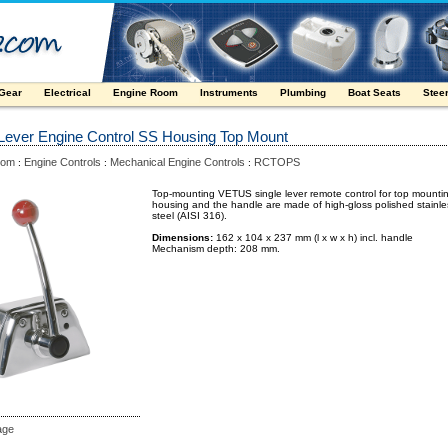
 Gear
Electrical
Engine Room
Instruments
Plumbing
Boat Seats
Stee
 Lever Engine Control SS Housing Top Mount
oom
Engine Controls
Mechanical Engine Controls
RCTOPS
:
:
:
Top-mounting VETUS single lever remote control for top mounti
housing and the handle are made of high-gloss polished stainle
steel (AISI 316).
Dimensions:
162 x 104 x 237 mm (l x w x h) incl. handle
Mechanism depth: 208 mm.
age