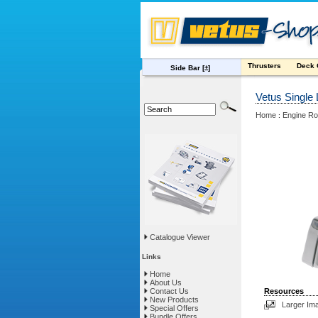
Thrusters
Deck
Side Bar
[±]
Vetus Single
Home
Engine R
:
Catalogue Viewer
Links
Home
About Us
Contact Us
Resources
New Products
Larger Im
Special Offers
Bundle Offers