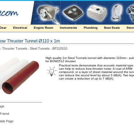
 Gear
Electrical
Engine Room
Instruments
Plumbing
Boat Seats
Stee
Bow Thruster Tunnel Ø110 x 1m
Thruster Tunnels
Steel Tunnels
BP110S10
:
:
:
High quality 1m Steel Tunnels tunnel with diameter 110mm - sui
for BOW2512 thruster.
Practical tests demonstrate that acoustic material typ
can help to reduce bow thruster noise. A coat of ARM
compound, or a layer of sheet material around the tun
can reduce the sound level by about 3 dB(A). Two lay
can create a reduction of up to 7 dB(A).
age
 Friend
able Page