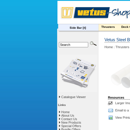
Thrusters
Deck
Side Bar
[±]
Vetus Steel 
Home
Thrusters
:
Catalogue Viewer
Resources
Larger Im
Links
Email to a
Home
About Us
View Print
Contact Us
New Products
Special Offers
Bundle Offers