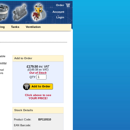
Order
Account
Login
ring
Tanks
Ventilation
table
Add to Order
e ARM
£179.50
inc VAT
nel
(£149.58 ex VAT)
Out of Stock
ers
QTY
Click above to see
YOUR PRICE!
Stock Details
Product Code:
BP110S10
EAN Barcode: