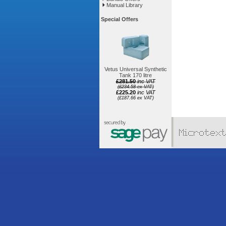
Manual Library
Special Offers
Vetus Universal Synthetic
Tank 170 litre
£281.50
inc VAT
(£234.58 ex VAT)
£225.20
inc VAT
(£187.66 ex VAT)