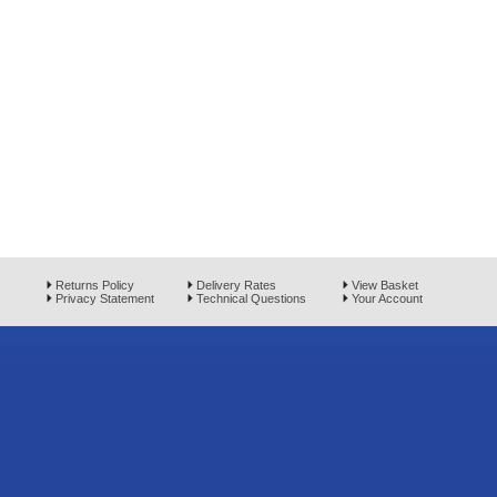
Returns Policy
Delivery Rates
View Basket
Privacy Statement
Technical Questions
Your Account