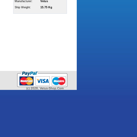
Manufacturer:
Vetus
Ship Weight:
15.75 Kg
(c) 2026, Vetus-Shop.Com