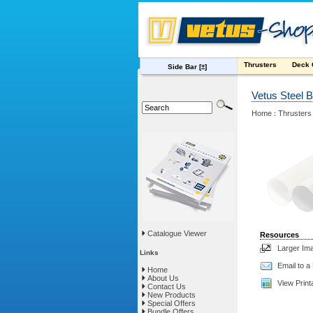
Thrusters
Deck
Side Bar
[±]
Vetus Steel 
Home
Thrusters
:
Catalogue Viewer
Resources
Larger Im
Links
Email to a
Home
About Us
View Print
Contact Us
New Products
Special Offers
Bundle Offers