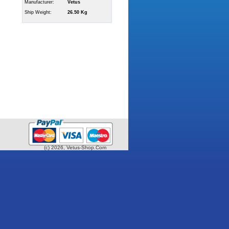
Manufacturer:
Vetus
Ship Weight:
26.50 Kg
(c) 2026, Vetus-Shop.Com