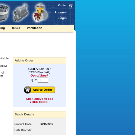
Order
Account
Login
ring
Tanks
Ventilation
uitable
Add to Order
e ARM
£260.50
inc VAT
nel
(£217.08 ex VAT)
Out of Stock
ers
QTY
Click above to see
YOUR PRICE!
Stock Details
Product Code:
BP150S15
EAN Barcode: