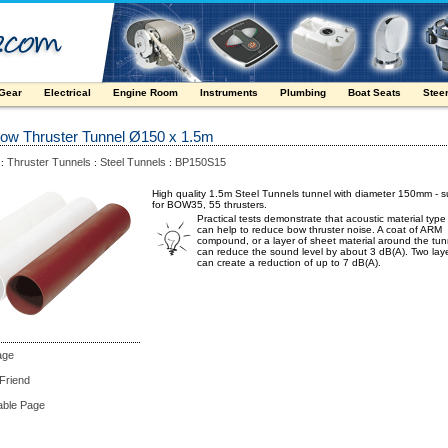
 Gear
Electrical
Engine Room
Instruments
Plumbing
Boat Seats
Stee
Bow Thruster Tunnel Ø150 x 1.5m
Thruster Tunnels
Steel Tunnels
BP150S15
:
:
:
High quality 1.5m Steel Tunnels tunnel with diameter 150mm - s
for BOW35, 55 thrusters.
Practical tests demonstrate that acoustic material typ
can help to reduce bow thruster noise. A coat of ARM
compound, or a layer of sheet material around the tun
can reduce the sound level by about 3 dB(A). Two lay
can create a reduction of up to 7 dB(A).
age
 Friend
able Page