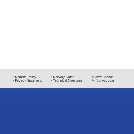
Returns Policy
Delivery Rates
View Basket
Privacy Statement
Technical Questions
Your Account