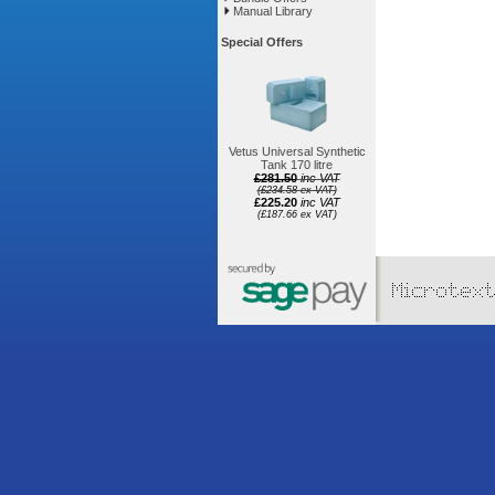
Manual Library
Special Offers
Vetus Universal Synthetic
Tank 170 litre
£281.50
inc VAT
(£234.58 ex VAT)
£225.20
inc VAT
(£187.66 ex VAT)