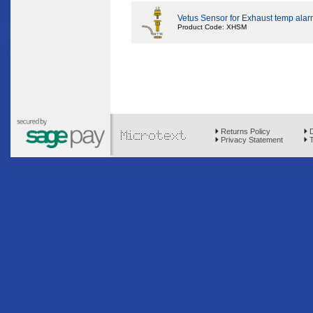
Vetus Sensor for Exhaust temp alarm
Product Code: XHSM
Returns Policy
D
Privacy Statement
T