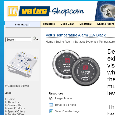
Thrusters
Deck Gear
Electrical
Engine Room
Side Bar
[±]
Vetus Temperature Alarm 12v Black
Home
Engine Room
Exhaust Systems
Temperature
:
:
:
De
ex
vi
wh
th
mu
Catalogue Viewer
lev
Links
Resources
Larger Image
Home
About Us
Email to a Friend
Contact Us
Th
New Products
View Printable Page
Special Offers
be
Bundle Offers