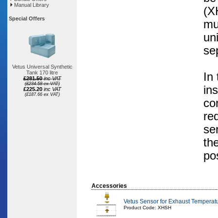
Manual Library
(X
Special Offers
mu
un
se
Vetus Universal Synthetic
Tank 170 litre
In
£281.50
inc VAT
(£234.58 ex VAT)
in
£225.20
inc VAT
(£187.66 ex VAT)
co
re
se
th
pos
Accessories
Vetus Sensor for Exhaust Temperatur
Product Code: XHSH