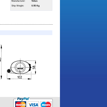
Manufacturer:
Vetus
Ship Weight:
0.95 Kg