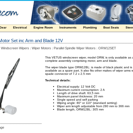
 Gear
Electrical
Engine Room
Instruments
Plumbing
Boat Seats
Stee
Motor Set inc Arm and Blade 12V
Windscreen Wipers
Wiper Motors
Parallel Spindle Wiper Motors
ORW12SET
:
:
:
:
This VETUS windscreen wiper, model ORW, is only available as 
complete assembly comprising motor, arm and blade.
The wiper blade type ORW12BL: is made of black plastic and is
available as a spare part. It also fits other makes of wiper arms w
spade connector of 7.2 x 2.5 mm
Technical details:
Electrical supply: 12 Volt DC
Maximum current consumption: 2 A
Length of drive shaft: 63,5 mm
Maximum panel thickness: 20 mm
Single speed and self parking
Wiping angle: 80° or 110° (standard setting)
Wiper arm length adjustable from 280 mm to 366 mm
Blade length, ORW12BL: 305 mm
age