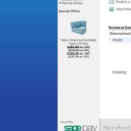
Email to a
Manual Library
View Print
Special Offers
Technical Dat
Dimensional 
Model:
Vetus Universal Synthetic
Tank 170 litre
£281.50
inc VAT
(£234.58 ex VAT)
£225.20
inc VAT
(£187.66 ex VAT)
Drawing: