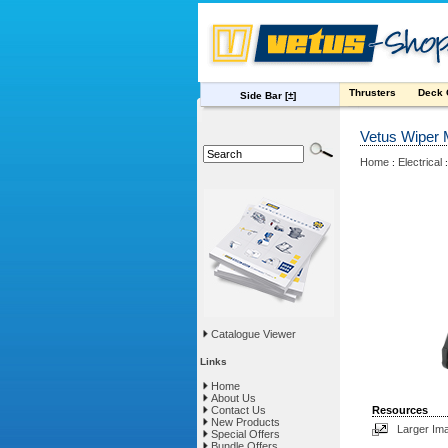
Thrusters
Deck
Side Bar
[±]
Vetus Wiper 
Home
Electrical
:
Catalogue Viewer
Links
Home
About Us
Contact Us
Resources
New Products
Larger Im
Special Offers
Bundle Offers