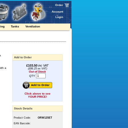
Order
Account
Login
ring
Tanks
Ventilation
a
Add to Order
£103.50
inc VAT
ith a
(£86.25 ex VAT)
Out of Stock
QTY
Click above to see
YOUR PRICE!
Stock Details
Product Code:
ORW12SET
EAN Barcode: