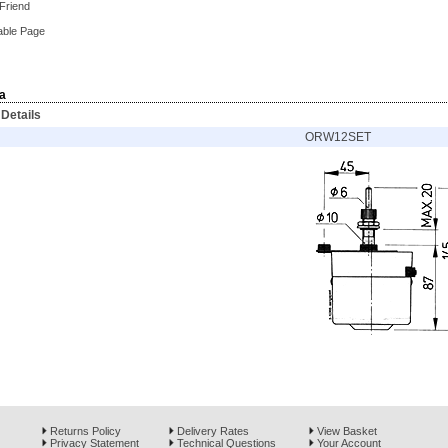
 Friend
able Page
a
Details
ORW12SET
Returns Policy
Delivery Rates
View Basket
Privacy Statement
Technical Questions
Your Account