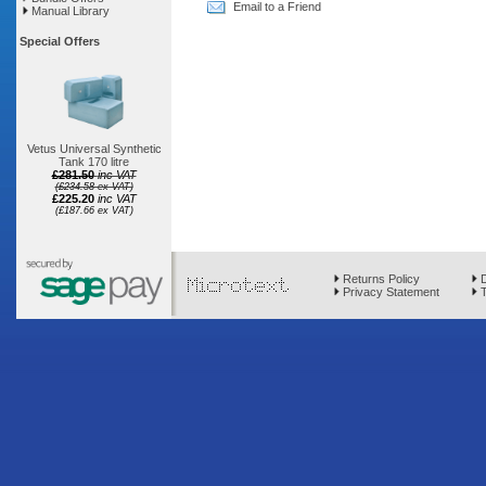
Email to a Friend
Manual Library
Special Offers
Vetus Universal Synthetic
Tank 170 litre
£281.50
inc VAT
(£234.58 ex VAT)
£225.20
inc VAT
(£187.66 ex VAT)
Returns Policy
D
Privacy Statement
T