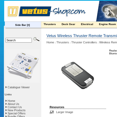
Thrusters
Deck Gear
Electrical
Engine Room
Side Bar
[±]
Vetus Wireless Thruster Remote Transmi
Home
Thrusters
Thruster Controllers
Wireless Rem
:
:
:
Replac
Blueto
Catalogue Viewer
Links
Home
About Us
Contact Us
Resources
New Products
Larger Image
Special Offers
Bundle Offers